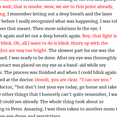
 wait, that is smoke, wow, we are to this point already,
in
g
.
I remember letting out a deep breath and the laser
 before I really recognized what was happening. I was to
ever that meant. Then more solutions in the eye. I
h again and let out a deep breath again.
Boy, that light is
 blink. Oh, all I want to do is blink. Hurry up with the
ights are way too bright.
The slowest part for me was the
ard. I was ready to be done. After my eye was thoroughly
contact was placed on my eye as a band-aid while my
. The process was finished and when I could blink again
ked at the doctor.
Ooooh, you are clear. “I can see you.”
doctor, “but don’t test your eye today, go home and take
 other things that I honestly can’t quite remember, I wa
 I could see already. The whole thing took about 10
ng to Peter. Amazing. I was then taken to another room 
 on eye drops and restrictions.