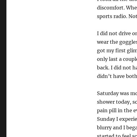
discomfort. Whe
sports radio. No
I did not drive 
wear the goggles
got my first glim
only last a coup
back. I did not 
didn’t have both
Saturday was more
shower today, so 
pain pill in the
Sunday I experie
blurry and I beg
started to feel s