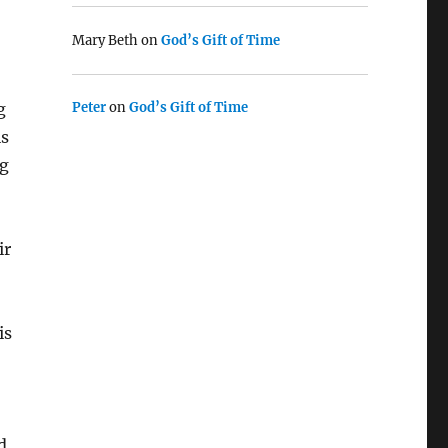
Mary Beth
on
God’s Gift of Time
g
Peter
on
God’s Gift of Time
is
ng
ir
is
d