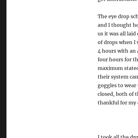
The eye drop sch
and I thought ho
us it was all lai
of drops when I 
4 hours with an a
four hours for t
maximum stated 
their system ca
goggles to wear 
closed, both of t
thankful for my a
I took all the dr