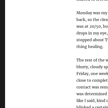
Monday was my f
back, so the cle
was at 20/50, bu
drops in my eye,
stopped about Tu
thing healing.
The rest of the 
blurry, cloudy s
Friday, one week
close to complete
contact was remo
was determined t
like I said, kind
blinked a certai