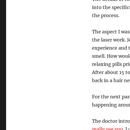
into the specific
the process.
The aspect I wa
the laser work. 
experience and 
smell. How would
relaxing pills pr
After about 15 to
back in a hair ne
For the next pa
happening aroun
The doctor intr
really see you.
I 