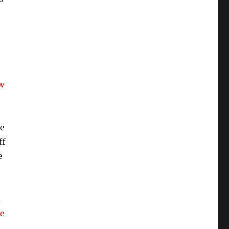
w
he
ff
e
d
he