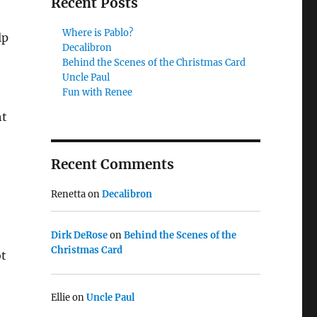
Recent Posts
Where is Pablo?
lp
Decalibron
Behind the Scenes of the Christmas Card
Uncle Paul
Fun with Renee
ht
Recent Comments
Renetta
on
Decalibron
Dirk DeRose
on
Behind the Scenes of the
Christmas Card
ot
Ellie
on
Uncle Paul