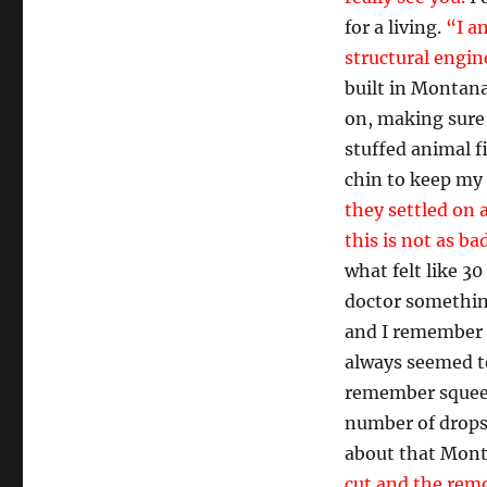
for a living.
“I a
structural engin
built in Montana
on, making sure 
stuffed animal f
chin to keep my
they settled on a
this is not as ba
what felt like 3
doctor somethin
and I remember p
always seemed to
remember squeezi
number of drops 
about that Mont
cut and the remo