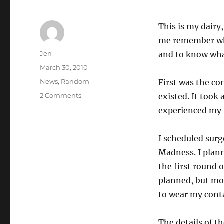
This is my dairy
me remember wh
Author
Jen
and to know wha
Posted
March 30, 2010
on
Categories
News
,
Random
First was the co
on
2 Comments
existed. It took 
PRK
experienced my fi
Experience
I scheduled surg
Madness. I plann
the first round o
planned, but mor
to wear my conta
The details of t