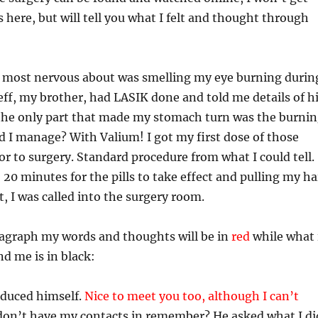
s here, but will tell you what I felt and thought through
s most nervous about was smelling my eye burning durin
Jeff, my brother, had LASIK done and told me details of h
the only part that made my stomach turn was the burni
 I manage? With Valium! I got my first dose of those
ior to surgery. Standard procedure from what I could tell.
 20 minutes for the pills to take effect and pulling my ha
t, I was called into the surgery room.
ragraph my words and thoughts will be in
red
while what 
d me is in black:
oduced himself.
Nice to meet you too, although I can’t
don’t have my contacts in remember? He asked what I di