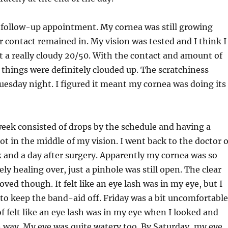
ollow-up appointment. My cornea was still growing
ar contact remained in. My vision was tested and I think I
t a really cloudy 20/50. With the contact and amount of
 things were definitely clouded up. The scratchiness
esday night. I figured it meant my cornea was doing its
week consisted of drops by the schedule and having a
pot in the middle of my vision. I went back to the doctor 
 and a day after surgery. Apparently my cornea was so
ly healing over, just a pinhole was still open. The clear
ved though. It felt like an eye lash was in my eye, but I
o keep the band-aid off. Friday was a bit uncomfortable
 of felt like an eye lash was in my eye when I looked and
n way. My eye was quite watery too. By Saturday, my eye