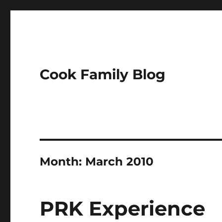
Cook Family Blog
Month:
March 2010
PRK Experience