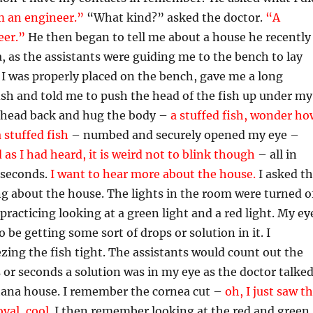
m an engineer.”
“What kind?” asked the doctor.
“A
eer.”
He then began to tell me about a house he recently
, as the assistants were guiding me to the bench to lay
I was properly placed on the bench, gave me a long
ish and told me to push the head of the fish up under my
 head back and hug the body –
a stuffed fish, wonder ho
 stuffed fish
– numbed and securely opened my eye –
d as I had heard, it is weird not to blink though
– all in
0 seconds.
I want to hear more about the house.
I asked t
g about the house. The lights in the room were turned o
racticing looking at a green light and a red light. My ey
 be getting some sort of drops or solution in it. I
ng the fish tight. The assistants would count out the
or seconds a solution was in my eye as the doctor talke
ana house. I remember the cornea cut –
oh, I just saw t
val, coo
l
.
I then remember looking at the red and green