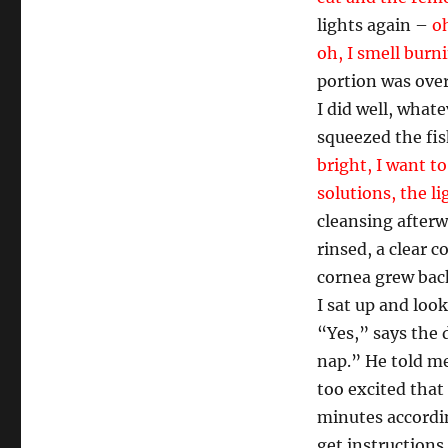
lights again –
oh
oh, I smell burn
portion was over
I did well, what
squeezed the fis
bright, I want to
solutions, the l
cleansing afterw
rinsed, a clear 
cornea grew back
I sat up and loo
“Yes,” says the 
nap.” He told me
too excited that
minutes accordi
get instructions