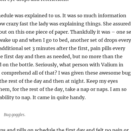
edule was explained to us. It was so much information
w crazy fast the lady was explaining things. She assured
d out on this one piece of paper. Thankfully it was – one s
wake up and when I go to bed, another set of drops every
dditional set 3 minutes after the first, pain pills every
he first day and then as needed, but no more than the
on the bottle. Seriously, what person with Valium in
n comprehend all of that? I was given these awesome bug
the rest of the day and then at night. Keep my eyes
hem, for the rest of the day, take a nap or naps. I am so
bility to nap. It came in quite handy.
Bug goggles.
ops and pills on schedule the first day and felt no pain or