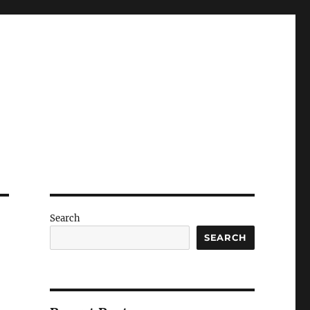
Search
SEARCH