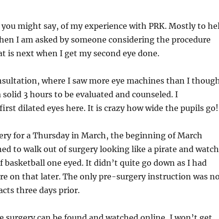
, you might say, of my experience with PRK. Mostly to he
en I am asked by someone considering the procedure
t is next when I get my second eye done.
nsultation, where I saw more eye machines than I thoug
a solid 3 hours to be evaluated and counseled. I
rst dilated eyes here. It is crazy how wide the pupils go!
ery for a Thursday in March, the beginning of March
ed to walk out of surgery looking like a pirate and watch
f basketball one eyed. It didn’t quite go down as I had
e on that later. The only pre-surgery instruction was n
cts three days prior.
he surgery can be found and watched online, I won’t get