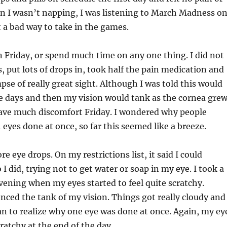
n I wasn’t napping, I was listening to March Madness o
t a bad way to take in the games.
on Friday, or spend much time on any one thing. I did not
, put lots of drops in, took half the pain medication and
pse of really great sight. Although I was told this would
le days and then my vision would tank as the cornea gre
have much discomfort Friday. I wondered why people
 eyes done at once, so far this seemed like a breeze.
 eye drops. On my restrictions list, it said I could
I did, trying not to get water or soap in my eye. I took a
 evening when my eyes started to feel quite scratchy.
nced the tank of my vision. Things got really cloudy and
an to realize why one eye was done at once. Again, my ey
cratchy at the end of the day.