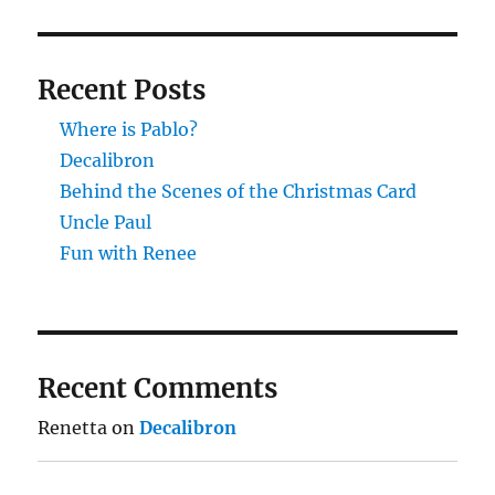
Recent Posts
Where is Pablo?
Decalibron
Behind the Scenes of the Christmas Card
Uncle Paul
Fun with Renee
Recent Comments
Renetta
on
Decalibron