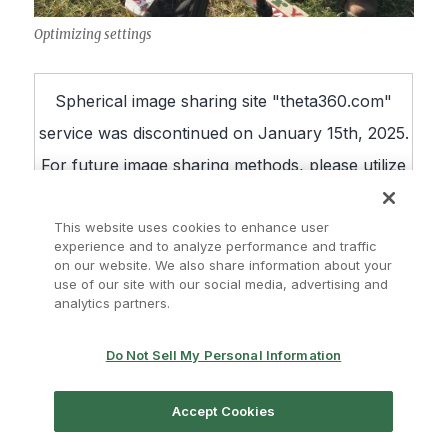
Optimizing settings