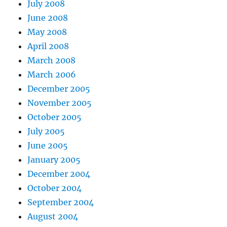
July 2008
June 2008
May 2008
April 2008
March 2008
March 2006
December 2005
November 2005
October 2005
July 2005
June 2005
January 2005
December 2004
October 2004
September 2004
August 2004