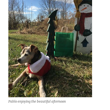
Pablo enjoying the beautiful afternoon