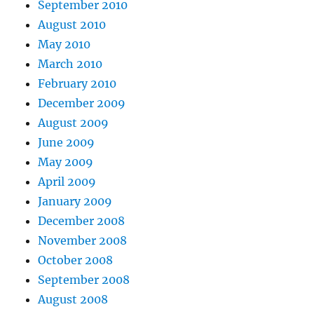
September 2010
August 2010
May 2010
March 2010
February 2010
December 2009
August 2009
June 2009
May 2009
April 2009
January 2009
December 2008
November 2008
October 2008
September 2008
August 2008