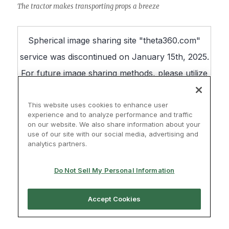
The tractor makes transporting props a breeze