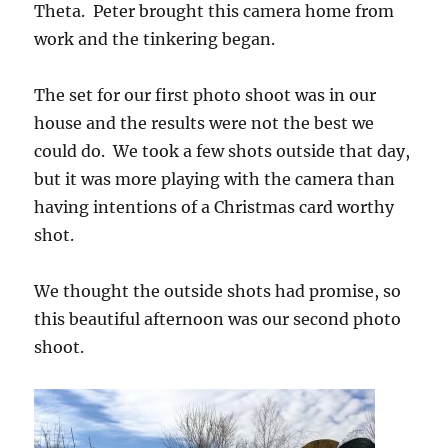
Theta. Peter brought this camera home from
work and the tinkering began.
The set for our first photo shoot was in our
house and the results were not the best we
could do. We took a few shots outside that day,
but it was more playing with the camera than
having intentions of a Christmas card worthy
shot.
We thought the outside shots had promise, so
this beautiful afternoon was our second photo
shoot.