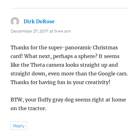
Dirk DeRose
says:
December 27, 2017 at 9:44 am
Thanks for the super-panoramic Christmas
card! What next, perhaps a sphere? It seems
like the Theta camera looks straight up and
straight down, even more than the Google cars.
Thanks for having fun in your creativity!
BTW, your fluffy gray dog seems right at home
on the tractor.
Reply