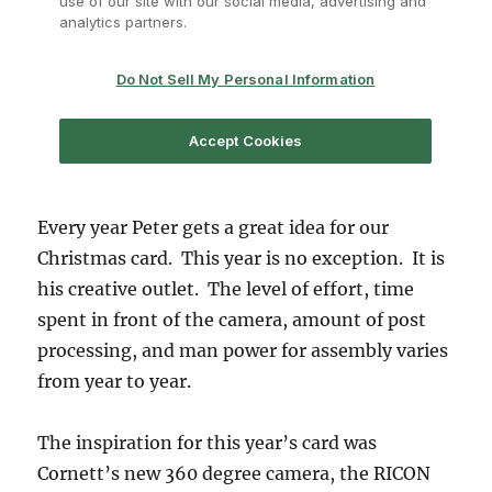
Every year Peter gets a great idea for our
Christmas card. This year is no exception. It is
his creative outlet. The level of effort, time
spent in front of the camera, amount of post
processing, and man power for assembly varies
from year to year.
The inspiration for this year’s card was
Cornett’s new 360 degree camera, the RICON