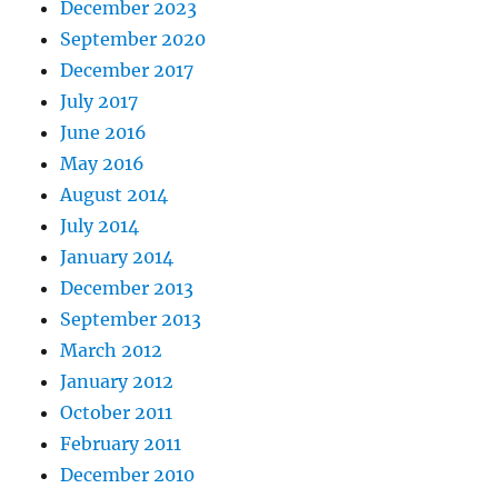
December 2023
September 2020
December 2017
July 2017
June 2016
May 2016
August 2014
July 2014
January 2014
December 2013
September 2013
March 2012
January 2012
October 2011
February 2011
December 2010