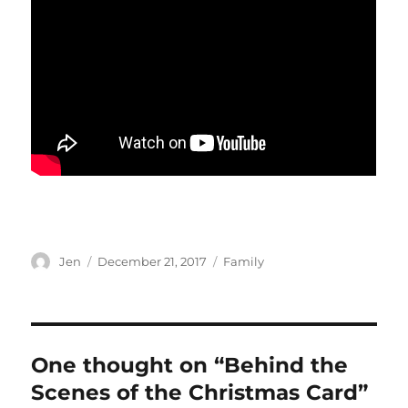
Author
Posted
Categories
Jen
December 21, 2017
Family
on
One thought on “Behind the
Scenes of the Christmas Card”