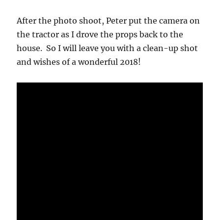
After the photo shoot, Peter put the camera on
the tractor as I drove the props back to the
house. So I will leave you with a clean-up shot
and wishes of a wonderful 2018!