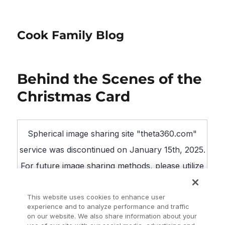
Cook Family Blog
Behind the Scenes of the
Christmas Card