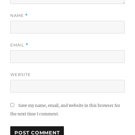
NAME
*
EMAIL
*
WEBSITE
Save my name, email, and website in this browser for
the next time I comment.