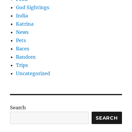
God Sightings
India
Katrina
News
Pets
Races
Random
Trips
Uncategorized
Search
SEARCH