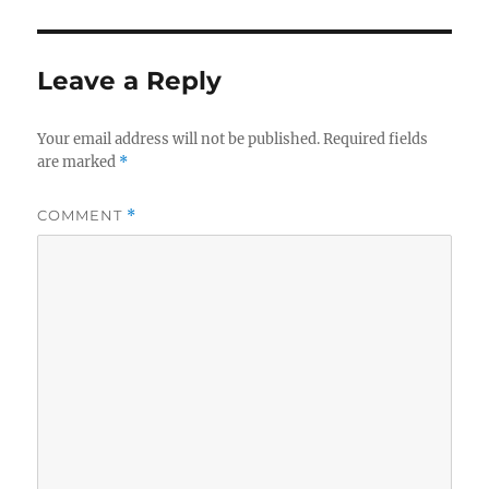
Leave a Reply
Your email address will not be published.
Required fields
are marked
*
COMMENT
*