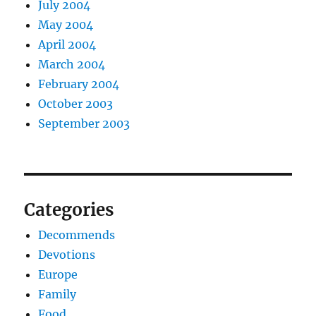
July 2004
May 2004
April 2004
March 2004
February 2004
October 2003
September 2003
Categories
Decommends
Devotions
Europe
Family
Food