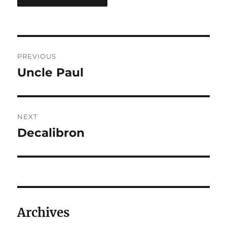
Post
PREVIOUS
navigation
Uncle Paul
Previous
post:
NEXT
Decalibron
Next
post:
Archives