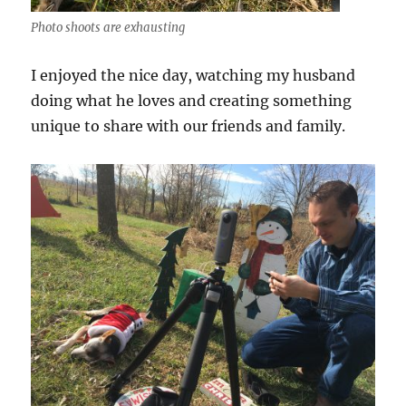
Photo shoots are exhausting
I enjoyed the nice day, watching my husband
doing what he loves and creating something
unique to share with our friends and family.