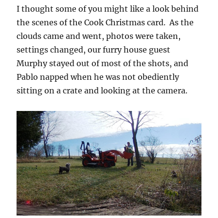
I thought some of you might like a look behind
the scenes of the Cook Christmas card. As the
clouds came and went, photos were taken,
settings changed, our furry house guest
Murphy stayed out of most of the shots, and
Pablo napped when he was not obediently
sitting on a crate and looking at the camera.