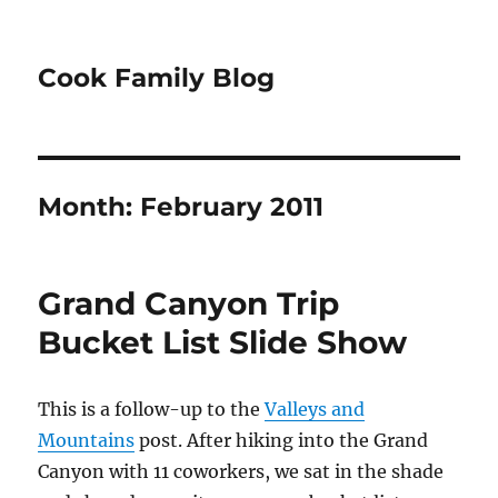
Cook Family Blog
Month:
February 2011
Grand Canyon Trip
Bucket List Slide Show
This is a follow-up to the
Valleys and
Mountains
post. After hiking into the Grand
Canyon with 11 coworkers, we sat in the shade