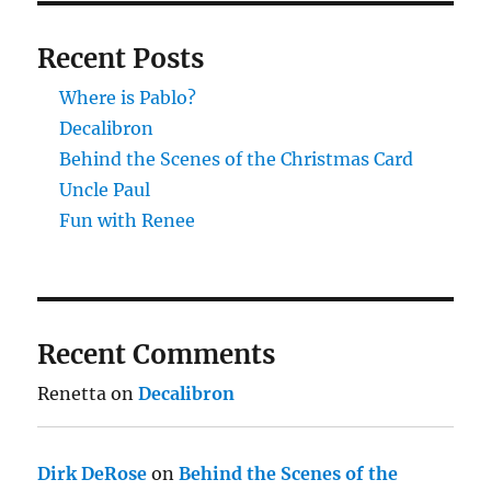
Recent Posts
Where is Pablo?
Decalibron
Behind the Scenes of the Christmas Card
Uncle Paul
Fun with Renee
Recent Comments
Renetta
on
Decalibron
Dirk DeRose
on
Behind the Scenes of the