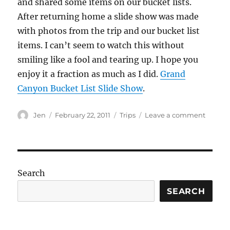
and shared some items on our bucket lists.
After returning home a slide show was made
with photos from the trip and our bucket list
items. I can’t seem to watch this without
smiling like a fool and tearing up. I hope you
enjoy it a fraction as much as I did.
Grand
Canyon Bucket List Slide Show
.
Author
Posted
Categories
on
Jen
February 22, 2011
Trips
Leave a comment
on
Grand
Canyo
Trip
Bucket
List
Search
Slide
Show
SEARCH