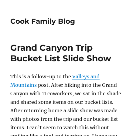
Cook Family Blog
Grand Canyon Trip
Bucket List Slide Show
This is a follow-up to the
Valleys and
Mountains
post. After hiking into the Grand
Canyon with 11 coworkers, we sat in the shade
and shared some items on our bucket lists.
After returning home a slide show was made
with photos from the trip and our bucket list
items. I can’t seem to watch this without