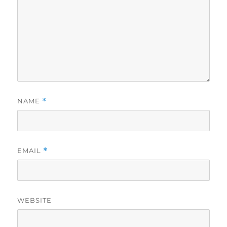
NAME
*
EMAIL
*
WEBSITE