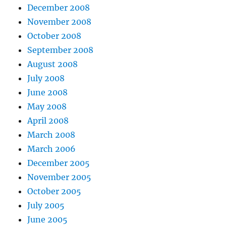
December 2008
November 2008
October 2008
September 2008
August 2008
July 2008
June 2008
May 2008
April 2008
March 2008
March 2006
December 2005
November 2005
October 2005
July 2005
June 2005