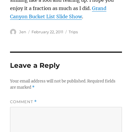
smiling like a fool and tearing up. I hope you
enjoy it a fraction as much as I did.
Grand
Canyon Bucket List Slide Show
.
Author
Posted
Categories
Jen
February 22, 2011
Trips
on
Leave a Reply
Your email address will not be published.
Required fields
are marked
*
COMMENT
*