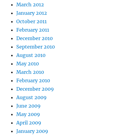
March 2012
January 2012
October 2011
February 2011
December 2010
September 2010
August 2010
May 2010
March 2010
February 2010
December 2009
August 2009
June 2009
May 2009
April 2009
January 2009