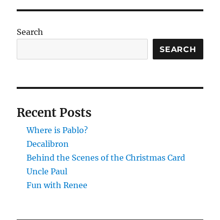
Search
SEARCH
Recent Posts
Where is Pablo?
Decalibron
Behind the Scenes of the Christmas Card
Uncle Paul
Fun with Renee