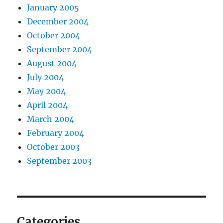
January 2005
December 2004
October 2004
September 2004
August 2004
July 2004
May 2004
April 2004
March 2004
February 2004
October 2003
September 2003
Categories