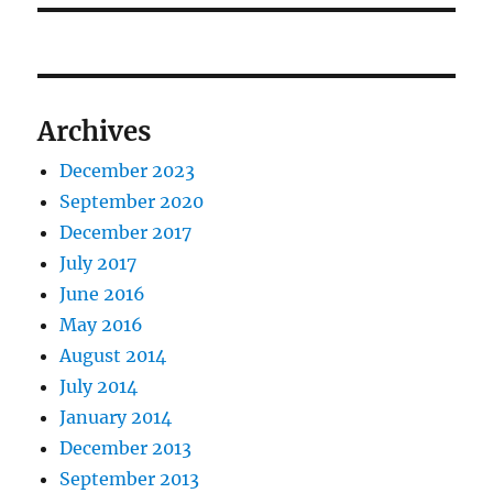
Archives
December 2023
September 2020
December 2017
July 2017
June 2016
May 2016
August 2014
July 2014
January 2014
December 2013
September 2013