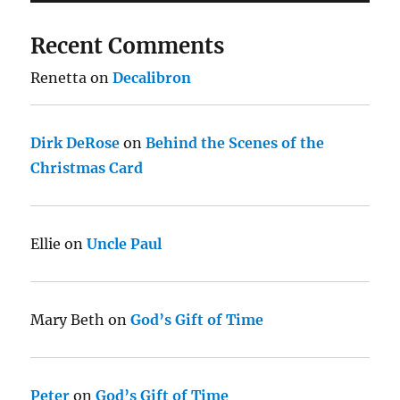
Recent Comments
Renetta
on
Decalibron
Dirk DeRose
on
Behind the Scenes of the
Christmas Card
Ellie
on
Uncle Paul
Mary Beth
on
God’s Gift of Time
Peter
on
God’s Gift of Time