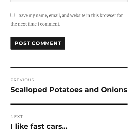
Save my name, email, and website in this browser for
the next time I comment.
Post
PREVIOUS
navigation
Scalloped Potatoes and Onions
Previous
post:
NEXT
I like fast cars…
Next
post: