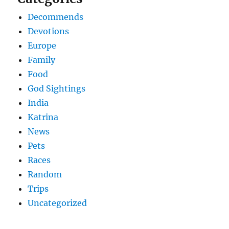
Decommends
Devotions
Europe
Family
Food
God Sightings
India
Katrina
News
Pets
Races
Random
Trips
Uncategorized