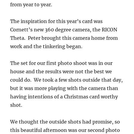
from year to year.
The inspiration for this year’s card was
Cornett’s new 360 degree camera, the RICON
Theta. Peter brought this camera home from
work and the tinkering began.
The set for our first photo shoot was in our
house and the results were not the best we
could do. We took a few shots outside that day,
but it was more playing with the camera than
having intentions of a Christmas card worthy
shot.
We thought the outside shots had promise, so
this beautiful afternoon was our second photo