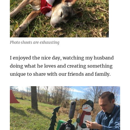
Photo shoots are exhausting
I enjoyed the nice day, watching my husband
doing what he loves and creating something
unique to share with our friends and family.