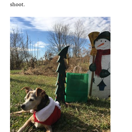
shoot.