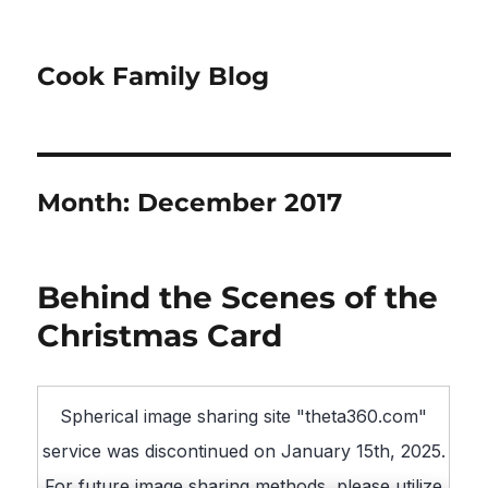
Cook Family Blog
Month:
December 2017
Behind the Scenes of the
Christmas Card