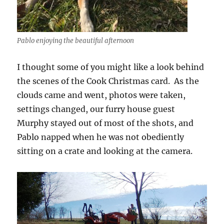
Pablo enjoying the beautiful afternoon
I thought some of you might like a look behind
the scenes of the Cook Christmas card. As the
clouds came and went, photos were taken,
settings changed, our furry house guest
Murphy stayed out of most of the shots, and
Pablo napped when he was not obediently
sitting on a crate and looking at the camera.