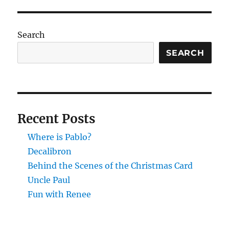
Scenes
of
the
Search
Christma
Card
SEARCH
Recent Posts
Where is Pablo?
Decalibron
Behind the Scenes of the Christmas Card
Uncle Paul
Fun with Renee