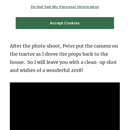
After the photo shoot, Peter put the camera on
the tractor as I drove the props back to the
house. So I will leave you with a clean-up shot
and wishes of a wonderful 2018!