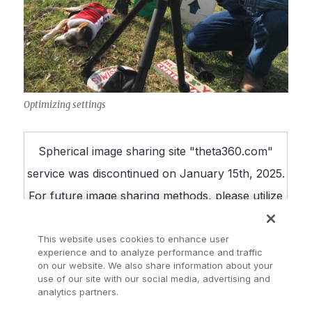
Optimizing settings