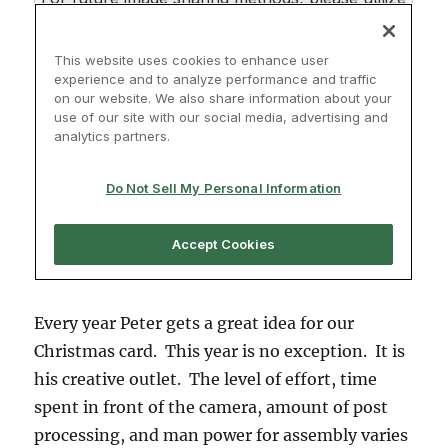
Every year Peter gets a great idea for our
Christmas card. This year is no exception. It is
his creative outlet. The level of effort, time
spent in front of the camera, amount of post
processing, and man power for assembly varies