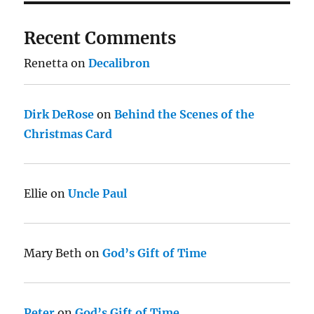
Recent Comments
Renetta
on
Decalibron
Dirk DeRose
on
Behind the Scenes of the
Christmas Card
Ellie
on
Uncle Paul
Mary Beth
on
God’s Gift of Time
Peter
on
God’s Gift of Time