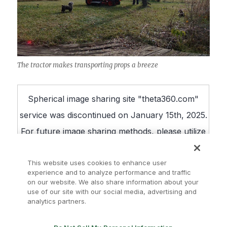
The tractor makes transporting props a breeze