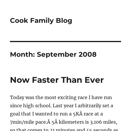
Cook Family Blog
Month:
September 2008
Now Faster Than Ever
Today was the most exciting race I have run
since high school. Last year I arbitrarily set a
goal that I wanted to run a 5KÂ race at a
7min/mile pace.Â 5Â kilometers is 3.106 miles,
so that comes to 21 minutes and 45 seconds as