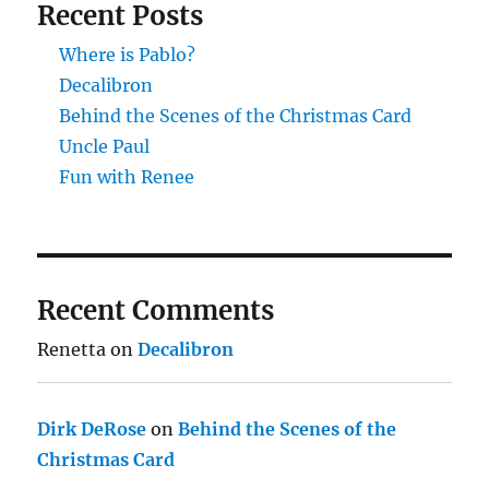
Recent Posts
Where is Pablo?
Decalibron
Behind the Scenes of the Christmas Card
Uncle Paul
Fun with Renee
Recent Comments
Renetta
on
Decalibron
Dirk DeRose
on
Behind the Scenes of the
Christmas Card