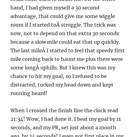
hand, I had given myself a 30 second
advantage, that could give me some wiggle
room if I started toÂ struggle. The trick was
now, not to depend on that extra 30 seconds
because a slow mile could eat that up quickly.
The last mileÂ I started to feel that speedy first
mile coming back to haunt me plus there were
some longÂ uphills. But I knew this was my
chance to hit my goal, so I refused to be
distracted, tucked my head down and kept
running heard!
When I crossed the finish line the clock read
21:34! Wow, I had done it. I beat my goal by 11
seconds, and my PR, set just about a month
ago, by 24 seconds! I even got first place in my