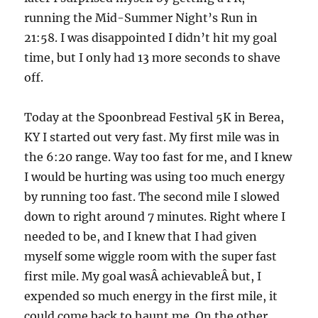
running the Mid-Summer Night’s Run in
21:58. I was disappointed I didn’t hit my goal
time, but I only had 13 more seconds to shave
off.
Today at the Spoonbread Festival 5K in Berea,
KY I started out very fast. My first mile was in
the 6:20 range. Way too fast for me, and I knew
I would be hurting was using too much energy
by running too fast. The second mile I slowed
down to right around 7 minutes. Right where I
needed to be, and I knew that I had given
myself some wiggle room with the super fast
first mile. My goal wasÂ achievableÂ but, I
expended so much energy in the first mile, it
could come back to haunt me. On the other