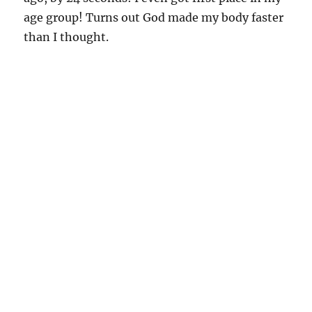
age group! Turns out God made my body faster
than I thought.