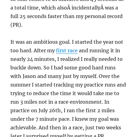
a total time, which alsoÂ incidentallyÂ was a
full 25 seconds faster than my personal record
(PR).
It was an ambitious goal. I started the year not
too hard. After my
first race
and running it in
nearly 24 minutes, I realized I really needed to
buckle down. So I had some good hard runs
with Jason and many just by myself. Over the
summer I started tracking my practice runs and
trying to reduce the time it would take me to
run 3 miles not in a race environment. In
practice on July 26th, I ran the first 2 miles
under the 7 minute pace. I knew my goal was
achievable. And then in a race, just two weeks
later I surprised myself by getting a PR,