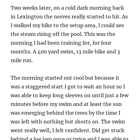
Two weeks later, on a cold dark morning back
in Lexington the nerves really started to hit. As
I walked my bike to the setup area, I could see
the steam rising off the pool. This was the
morning I had been training for, for four
months. A 400 yard swim, 13 mile bike and 3
mile run.
The morning started out cool but because it
was a staggered start I got to wait an hour so I
was able to keep long sleeves on until just a few
minutes before my swim and at least the sun
was emerging behind the trees by the time I
was left with nothing but shorts on. The swim
went really well, I felt confident. Did get stuck
behind a log jam once or twice and I was able to