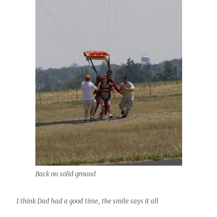
Back on solid ground
I think Dad had a good time, the smile says it all