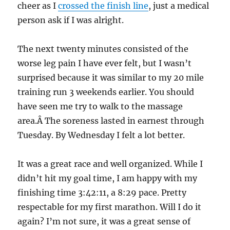
cheer as I
crossed the finish line
, just a medical
person ask if I was alright.
The next twenty minutes consisted of the
worse leg pain I have ever felt, but I wasn’t
surprised because it was similar to my 20 mile
training run 3 weekends earlier. You should
have seen me try to walk to the massage
area.Â The soreness lasted in earnest through
Tuesday. By Wednesday I felt a lot better.
It was a great race and well organized. While I
didn’t hit my goal time, I am happy with my
finishing time 3:42:11, a 8:29 pace. Pretty
respectable for my first marathon. Will I do it
again? I’m not sure, it was a great sense of