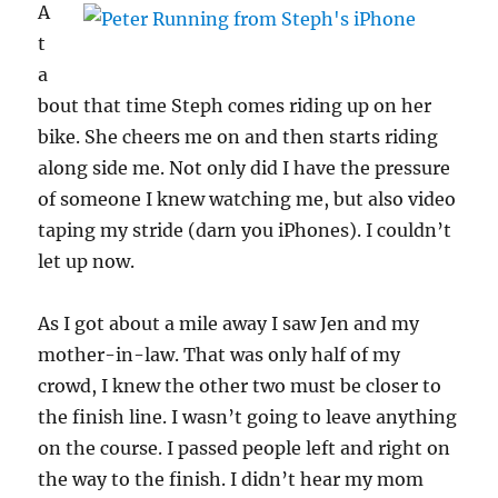
A
t
a
bout that time Steph comes riding up on her
bike. She cheers me on and then starts riding
along side me. Not only did I have the pressure
of someone I knew watching me, but also video
taping my stride (darn you iPhones). I couldn’t
let up now.
As I got about a mile away I saw Jen and my
mother-in-law. That was only half of my
crowd, I knew the other two must be closer to
the finish line. I wasn’t going to leave anything
on the course. I passed people left and right on
the way to the finish. I didn’t hear my mom