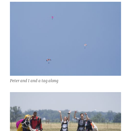
Peter and I and a tag along