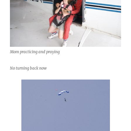
Mom practicing and praying
No turning back now