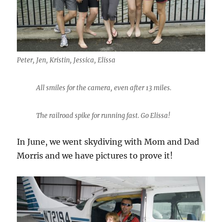
Peter, Jen, Kristin, Jessica, Elissa
All smiles for the camera, even after 13 miles.
The railroad spike for running fast. Go Elissa!
In June, we went skydiving with Mom and Dad
Morris and we have pictures to prove it!