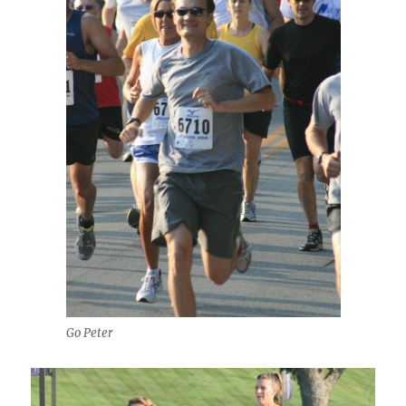
Go Peter