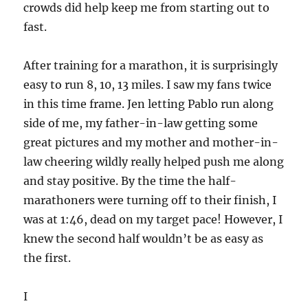
crowds did help keep me from starting out to
fast.
After training for a marathon, it is surprisingly
easy to run 8, 10, 13 miles. I saw my fans twice
in this time frame. Jen letting Pablo run along
side of me, my father-in-law getting some
great pictures and my mother and mother-in-
law cheering wildly really helped push me along
and stay positive. By the time the half-
marathoners were turning off to their finish, I
was at 1:46, dead on my target pace! However, I
knew the second half wouldn’t be as easy as
the first.
I