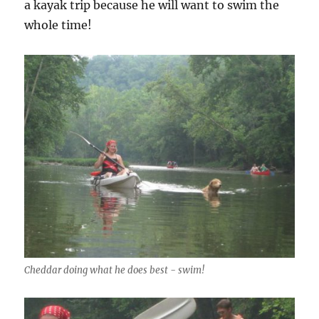
a kayak trip because he will want to swim the
whole time!
Cheddar doing what he does best - swim!