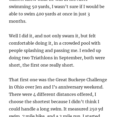
swimming 50 yards, I wasn’t sure if I would be
able to swim 400 yards at once in just 3
months.
Well I did it, and not only swam it, but felt
comfortable doing it, in a crowded pool with
people splashing and passing me. I ended up
doing two Triathlons in September, both were
short, the first one really short.
That first one was the Great Buckeye Challenge
in Ohio over Jen and I’s anniversary weekend.
There were 4 different distances offered, I
choose the shortest because I didn’t think I
could handle a long swim. It measured 250 yd
swim, 7 mile bike, and a 2 mile run. I started