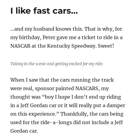
jog
I like fast cars…
in
Columbus
…and my husband knows this. That is why, for
my birthday, Peter gave me a ticket to ride in a
NASCAR at the Kentucky Speedway. Sweet!
Taking in the scene and getting excited for my ride.
When I saw that the cars running the track
were real, sponsor painted NASCARS, my
thought was “boy I hope I don’t end up riding
in a Jeff Gordan car or it will really put a damper
on this experience.” Thankfully, the cars being
used for the ride-a-longs did not include a Jeff
Gordan car.