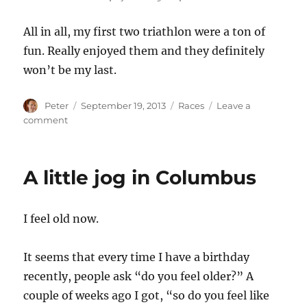
All in all, my first two triathlon were a ton of
fun. Really enjoyed them and they definitely
won’t be my last.
Author
Posted
Categories
Peter
September 19, 2013
Races
Leave a
on
on
comment
My
First
Tri
A little jog in Columbus
I feel old now.
It seems that every time I have a birthday
recently, people ask “do you feel older?” A
couple of weeks ago I got, “so do you feel like