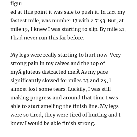
figur
ed at this point it was safe to push it. In fact my
fastest mile, was number 17 with a 7:43. But, at
mile 19, I knew I was starting to slip. By mile 21,
I had never run this far before.
My legs were really starting to hurt now. Very
strong pain in my calves and the top of
myÂ gluteus distracted me.Â As my pace
significantly slowed for miles 23 and 24, I
almost lost some tears. Luckily, I was still
making progress and around that time I was
able to start smelling the finish line. My legs
were so tired, they were tired of hurting and I
knew I would be able finish strong.