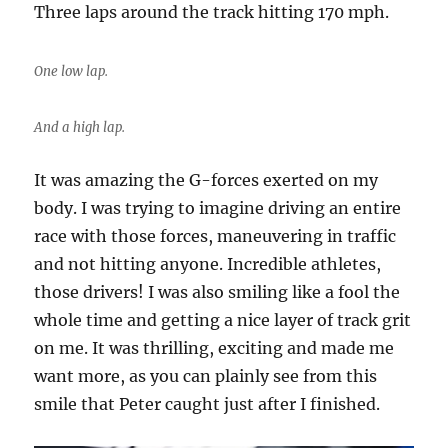
Three laps around the track hitting 170 mph.
One low lap.
And a high lap.
It was amazing the G-forces exerted on my
body. I was trying to imagine driving an entire
race with those forces, maneuvering in traffic
and not hitting anyone. Incredible athletes,
those drivers! I was also smiling like a fool the
whole time and getting a nice layer of track grit
on me. It was thrilling, exciting and made me
want more, as you can plainly see from this
smile that Peter caught just after I finished.