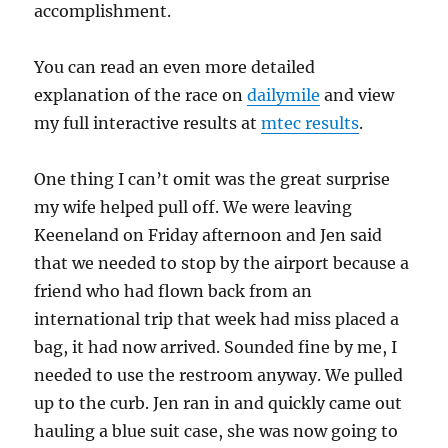
accomplishment.
You can read an even more detailed
explanation of the race on
dailymile
and view
my full interactive results at
mtec results
.
One thing I can’t omit was the great surprise
my wife helped pull off. We were leaving
Keeneland on Friday afternoon and Jen said
that we needed to stop by the airport because a
friend who had flown back from an
international trip that week had miss placed a
bag, it had now arrived. Sounded fine by me, I
needed to use the restroom anyway. We pulled
up to the curb. Jen ran in and quickly came out
hauling a blue suit case, she was now going to