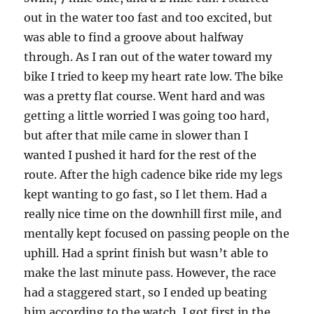
out in the water too fast and too excited, but
was able to find a groove about halfway
through. As I ran out of the water toward my
bike I tried to keep my heart rate low. The bike
was a pretty flat course. Went hard and was
getting a little worried I was going too hard,
but after that mile came in slower than I
wanted I pushed it hard for the rest of the
route. After the high cadence bike ride my legs
kept wanting to go fast, so I let them. Had a
really nice time on the downhill first mile, and
mentally kept focused on passing people on the
uphill. Had a sprint finish but wasn’t able to
make the last minute pass. However, the race
had a staggered start, so I ended up beating
him according to the watch. I got first in the