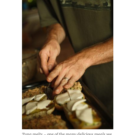
Tuna melts - one of the many delicious meals we