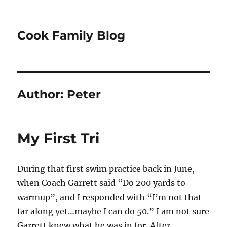
Cook Family Blog
Author:
Peter
My First Tri
During that first swim practice back in June,
when Coach Garrett said “Do 200 yards to
warmup”, and I responded with “I’m not that
far along yet…maybe I can do 50.” I am not sure
Garrett knew what he was in for. After