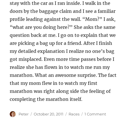
stay with the car as I ran inside. I walk in the
doors by the baggage claim and I see a familiar
profile leading against the wall. “Mom?” I ask,
“what are you doing here?” She asks the same
question back at me. I go on to explain that we
are picking a bag up for a friend. After I finish
my detailed explanation I realize no one’s bag
got misplaced. Even more time passes before I
realize she has flown in to watch me run my
marathon. What an awesome surprise. The fact
that my mom flew in to watch my first
marathon was right along side the feeling of
completing the marathon itself.
Author
Posted
Categories
on
Peter
October 20, 2011
Races
1 Comment
on
A
little