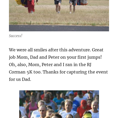
Success!
We were all smiles after this adventure. Great
job Mom, Dad and Peter on your first jumps!
Oh, also, Mom, Peter and I ran in the RJ
Corman 5K too. Thanks for capturing the event
for us Dad.