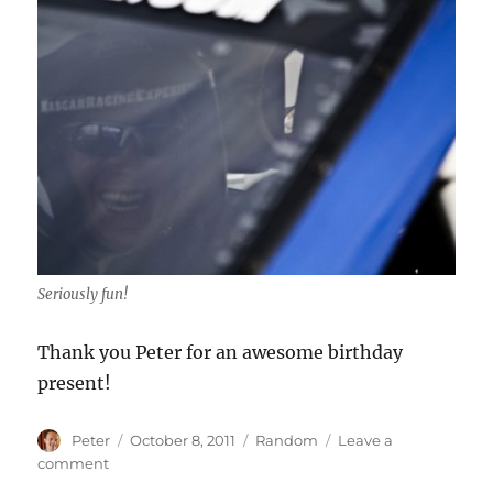
Seriously fun!
Thank you Peter for an awesome birthday
present!
Author
Posted
Categories
Peter
October 8, 2011
Random
Leave a
on
on
comment
I