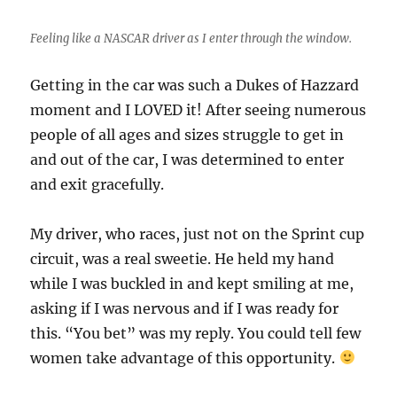
Feeling like a NASCAR driver as I enter through the window.
Getting in the car was such a Dukes of Hazzard
moment and I LOVED it! After seeing numerous
people of all ages and sizes struggle to get in
and out of the car, I was determined to enter
and exit gracefully.
My driver, who races, just not on the Sprint cup
circuit, was a real sweetie. He held my hand
while I was buckled in and kept smiling at me,
asking if I was nervous and if I was ready for
this. “You bet” was my reply. You could tell few
women take advantage of this opportunity.