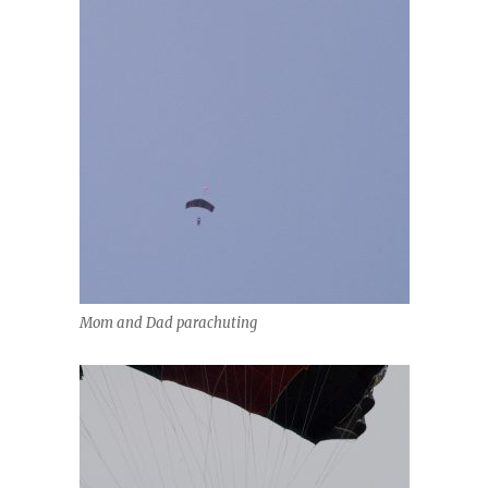
Mom and Dad parachuting