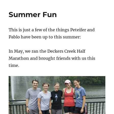
like
fast
Summer Fun
cars…
This is just a few of the things Peteifer and
Pablo have been up to this summer:
In May, we ran the Deckers Creek Half
Marathon and brought friends with us this
time.