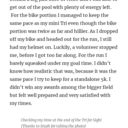
get out of the pool with plenty of energy left.
For the bike portion I managed to keep the
same pace as my mini Tri even though the bike
portion was twice as far and hillier. As I dropped
off my bike and headed out for the run, I still
had my helmet on. Luckily, a volunteer stopped
me, before I got too far along. For the run I
barely squeaked under my goal time. I didn’t
know how realistic that was, because it was the
same pace I try to keep for a standalone 5k. I
didn’t win any awards among the bigger field
but felt well prepared and very satisfied with
my times.
Checking my time at the end of the Tri for Sight
(Thanks to Steph for taking the photo)