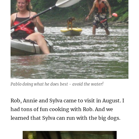
Pablo doing what he does best - avoid the water!
Rob, Annie and Sylva came to visit in August. I
had tons of fun cooking with Rob. And we
learned that Sylva can run with the big dogs.