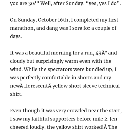
you are 30?” Well, after Sunday, “yes, yes I do”.
On Sunday, October 16th, I completed my first
marathon, and dang was I sore for a couple of
days.
It was a beautiful morning for a run, 49Â° and
cloudy but surprisingly warm even with the
wind. While the spectators were bundled up, I
was perfectly comfortable in shorts and my
newÂ florescentÂ yellow short sleeve technical
shirt.
Even though it was very crowded near the start,
I saw my faithful supporters before mile 2. Jen
cheered loudly, the yellow shirt worked!Â The