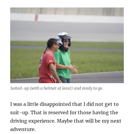
Suited-up (with a helmet at least) and ready to go.
I was a little disappointed that I did not get to
suit-up. That is reserved for those having the
driving experience. Maybe that will be my next
adventure.