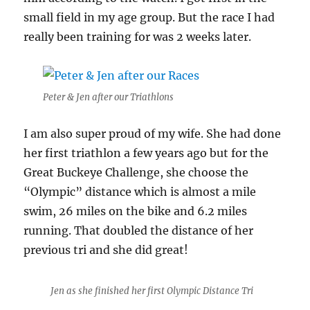
small field in my age group. But the race I had
really been training for was 2 weeks later.
Peter & Jen after our Triathlons
I am also super proud of my wife. She had done
her first triathlon a few years ago but for the
Great Buckeye Challenge, she choose the
“Olympic” distance which is almost a mile
swim, 26 miles on the bike and 6.2 miles
running. That doubled the distance of her
previous tri and she did great!
Jen as she finished her first Olympic Distance Tri