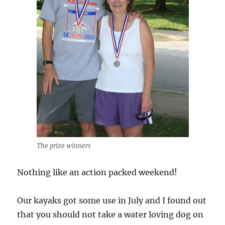
The prize winners
Nothing like an action packed weekend!
Our kayaks got some use in July and I found out
that you should not take a water loving dog on