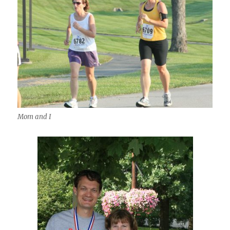
Mom and I