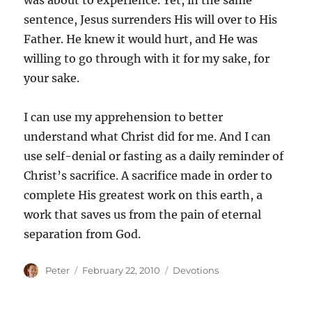
was about to experience. Yet, in the same
sentence, Jesus surrenders His will over to His
Father. He knew it would hurt, and He was
willing to go through with it for my sake, for
your sake.
I can use my apprehension to better
understand what Christ did for me. And I can
use self-denial or fasting as a daily reminder of
Christ’s sacrifice. A sacrifice made in order to
complete His greatest work on this earth, a
work that saves us from the pain of eternal
separation from God.
Author
Posted
Categories
Peter
February 22, 2010
Devotions
on