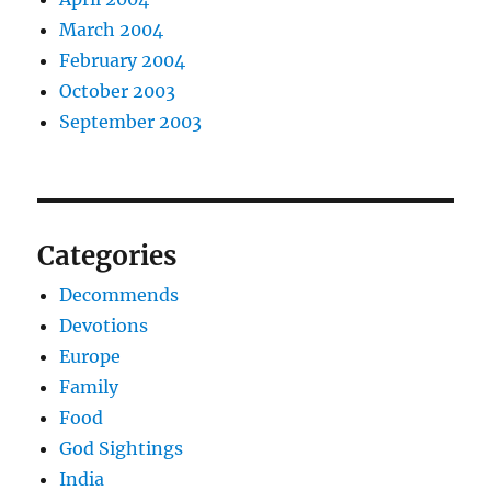
March 2004
February 2004
October 2003
September 2003
Categories
Decommends
Devotions
Europe
Family
Food
God Sightings
India