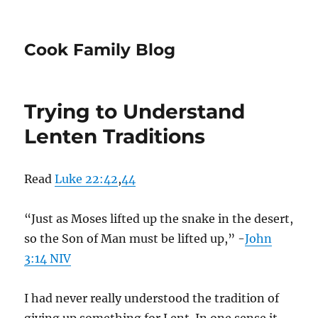
Cook Family Blog
Trying to Understand
Lenten Traditions
Read
Luke 22:42
,
44
“Just as Moses lifted up the snake in the desert,
so the Son of Man must be lifted up,” -
John
3:14 NIV
I had never really understood the tradition of