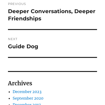
PREVIOUS
navigation
Deeper Conversations, Deeper
Previous
post:
Friendships
NEXT
Guide Dog
Next
post:
Archives
December 2023
September 2020
December 2017