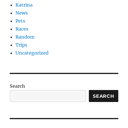
Katrina
News
Pets
Races
Random
Trips
Uncategorized
Search
SEARCH