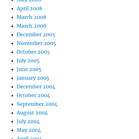
April 2008
March 2008
March 2006
December 2005
November 2005
October 2005
July 2005
June 2005
January 2005
December 2004
October 2004
September 2004
August 2004
July 2004
May 2004
April 2004