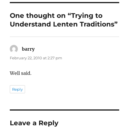
One thought on “Trying to
Understand Lenten Traditions”
barry
says:
February 22, 2010 at 2:27 pm
Well said.
Reply
Leave a Reply