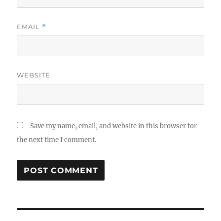
EMAIL
*
WEBSITE
Save my name, email, and website in this browser for
the next time I comment.
Post