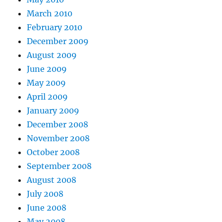
March 2010
February 2010
December 2009
August 2009
June 2009
May 2009
April 2009
January 2009
December 2008
November 2008
October 2008
September 2008
August 2008
July 2008
June 2008
May 2008