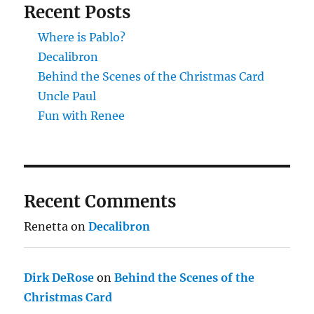
Recent Posts
Where is Pablo?
Decalibron
Behind the Scenes of the Christmas Card
Uncle Paul
Fun with Renee
Recent Comments
Renetta
on
Decalibron
Dirk DeRose
on
Behind the Scenes of the
Christmas Card