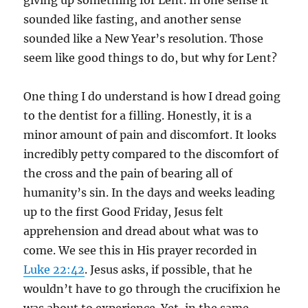
giving up something for Lent. In one sense it
sounded like fasting, and another sense
sounded like a New Year’s resolution. Those
seem like good things to do, but why for Lent?
One thing I do understand is how I dread going
to the dentist for a filling. Honestly, it is a
minor amount of pain and discomfort. It looks
incredibly petty compared to the discomfort of
the cross and the pain of bearing all of
humanity’s sin. In the days and weeks leading
up to the first Good Friday, Jesus felt
apprehension and dread about what was to
come. We see this in His prayer recorded in
Luke 22:42
. Jesus asks, if possible, that he
wouldn’t have to go through the crucifixion he