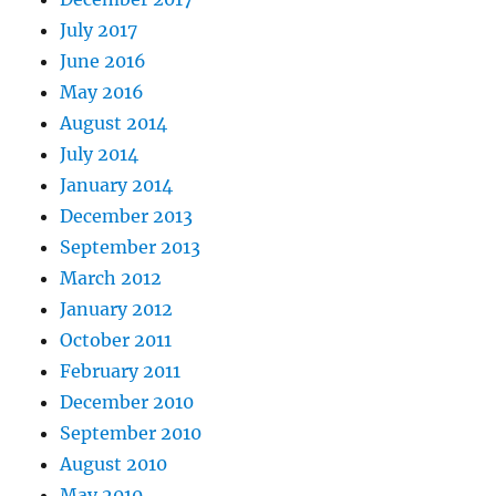
July 2017
June 2016
May 2016
August 2014
July 2014
January 2014
December 2013
September 2013
March 2012
January 2012
October 2011
February 2011
December 2010
September 2010
August 2010
May 2010