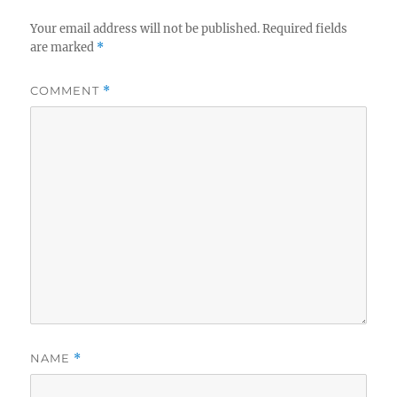
Your email address will not be published.
Required fields
are marked
*
COMMENT
*
NAME
*