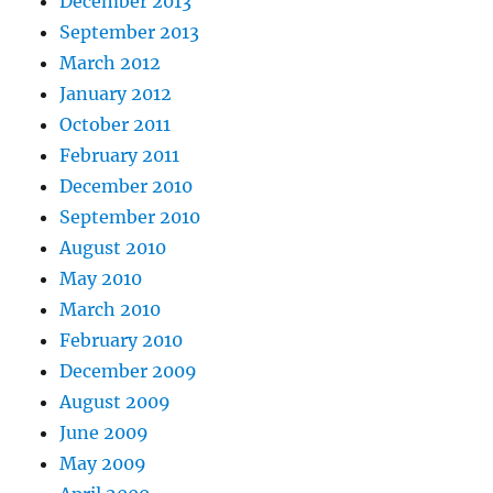
December 2013
September 2013
March 2012
January 2012
October 2011
February 2011
December 2010
September 2010
August 2010
May 2010
March 2010
February 2010
December 2009
August 2009
June 2009
May 2009