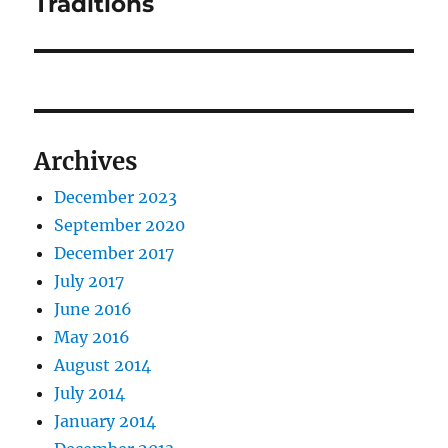
Traditions
Archives
December 2023
September 2020
December 2017
July 2017
June 2016
May 2016
August 2014
July 2014
January 2014