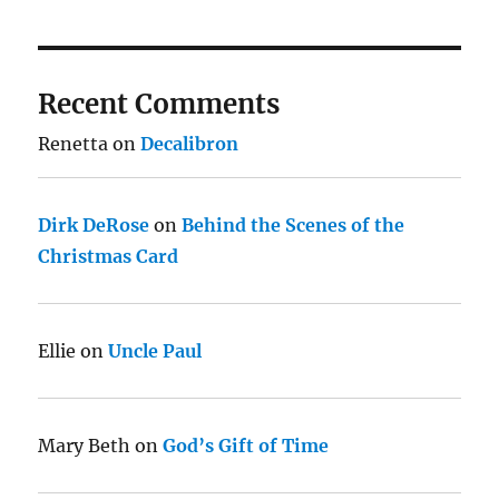
Recent Comments
Renetta
on
Decalibron
Dirk DeRose
on
Behind the Scenes of the
Christmas Card
Ellie
on
Uncle Paul
Mary Beth
on
God’s Gift of Time