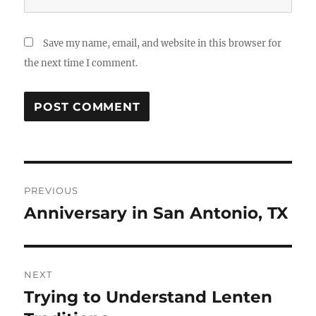
Save my name, email, and website in this browser for
the next time I comment.
Post
PREVIOUS
navigation
Anniversary in San Antonio, TX
Previous
post:
NEXT
Trying to Understand Lenten
Next
post: