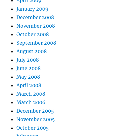
April 2009
January 2009
December 2008
November 2008
October 2008
September 2008
August 2008
July 2008
June 2008
May 2008
April 2008
March 2008
March 2006
December 2005
November 2005
October 2005