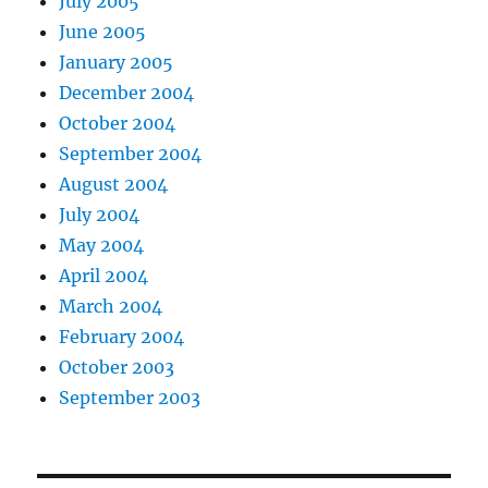
July 2005
June 2005
January 2005
December 2004
October 2004
September 2004
August 2004
July 2004
May 2004
April 2004
March 2004
February 2004
October 2003
September 2003