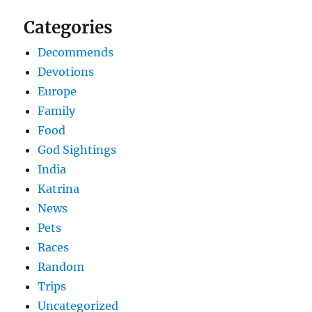
Categories
Decommends
Devotions
Europe
Family
Food
God Sightings
India
Katrina
News
Pets
Races
Random
Trips
Uncategorized