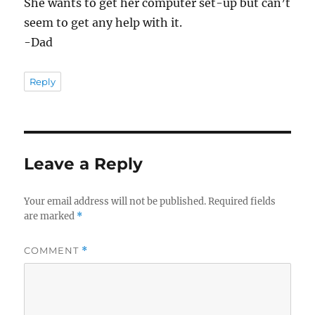
She wants to get her computer set-up but can’t
seem to get any help with it.
-Dad
Reply
Leave a Reply
Your email address will not be published.
Required fields
are marked
*
COMMENT
*