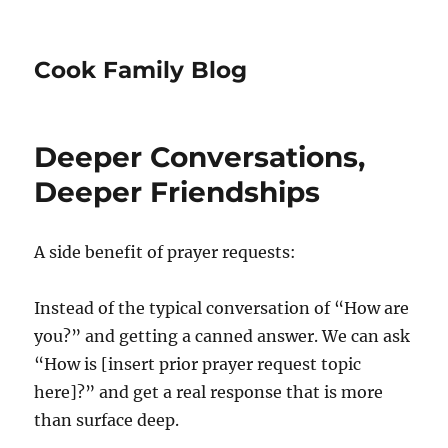
Cook Family Blog
Deeper Conversations,
Deeper Friendships
A side benefit of prayer requests:
Instead of the typical conversation of “How are
you?” and getting a canned answer. We can ask
“How is [insert prior prayer request topic
here]?” and get a real response that is more
than surface deep.