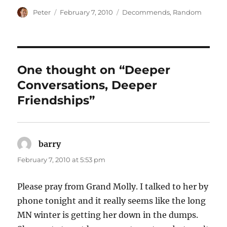
Author
Posted
Categories
Peter
February 7, 2010
Decommends
,
Random
on
One thought on “Deeper
Conversations, Deeper
Friendships”
barry
says:
February 7, 2010 at 5:53 pm
Please pray from Grand Molly. I talked to her by
phone tonight and it really seems like the long
MN winter is getting her down in the dumps.