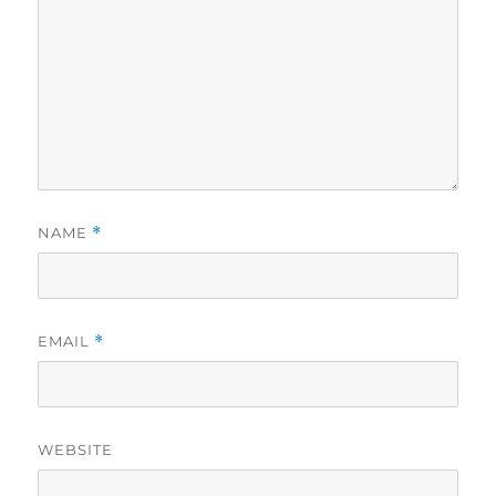
NAME
*
EMAIL
*
WEBSITE