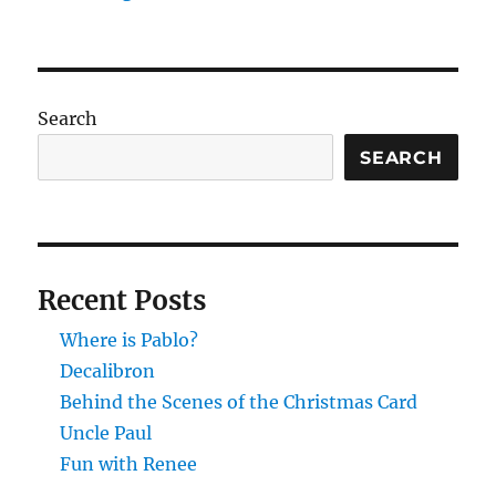
Search
SEARCH
Recent Posts
Where is Pablo?
Decalibron
Behind the Scenes of the Christmas Card
Uncle Paul
Fun with Renee