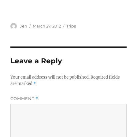
Author
Posted
Categories
Jen
March 27, 2012
Trips
on
Leave a Reply
Your email address will not be published.
Required fields
are marked
*
COMMENT
*