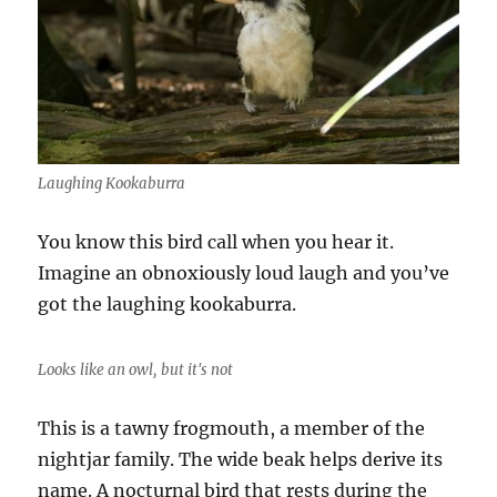
Laughing Kookaburra
You know this bird call when you hear it.
Imagine an obnoxiously loud laugh and you’ve
got the laughing kookaburra.
Looks like an owl, but it's not
This is a tawny frogmouth, a member of the
nightjar family. The wide beak helps derive its
name. A nocturnal bird that rests during the