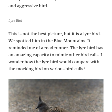
and aggressive bird.
Lyre Bird
This is not the best picture, but it is a lyre bird.
We spotted him in the Blue Mountains. It
reminded me of a road runner. The lyre bird has
an amazing capacity to mimic other bird calls. I
wonder how the lyre bird would compare with
the mocking bird on various bird calls?