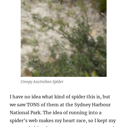
Creepy Australian Spider
I have no idea what kind of spider this is, but
we saw TONS of them at the Sydney Harbour
National Park. The idea of running into a
spider’s web makes my heart race, so I kept my