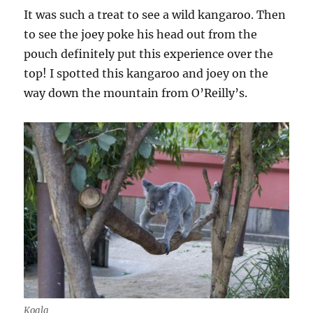
It was such a treat to see a wild kangaroo. Then
to see the joey poke his head out from the
pouch definitely put this experience over the
top! I spotted this kangaroo and joey on the
way down the mountain from O’Reilly’s.
Koala