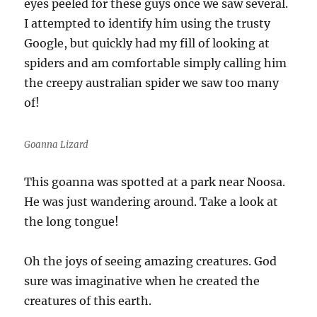
eyes peeled for these guys once we saw several.
I attempted to identify him using the trusty
Google, but quickly had my fill of looking at
spiders and am comfortable simply calling him
the creepy australian spider we saw too many
of!
Goanna Lizard
This goanna was spotted at a park near Noosa.
He was just wandering around. Take a look at
the long tongue!
Oh the joys of seeing amazing creatures. God
sure was imaginative when he created the
creatures of this earth.