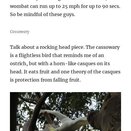
wombat can run up to 25 mph for up to 90 secs.
So be mindful of these guys.
Cassowary
Talk about a rocking head piece. The cassowary
is a flightless bird that reminds me of an
ostrich, but with a horn-like casques on its
head. It eats fruit and one theory of the casques
is protection from falling fruit.