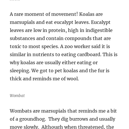
A rare moment of movement! Koalas are
marsupials and eat eucalypt leaves. Eucalypt
leaves are low in protein, high in indigestible
substances and contain compounds that are
toxic to most species. A zoo worker said it is
similar in nutrients to eating cardboard. This is
why koalas are usually either eating or
sleeping. We got to pet koalas and the fur is
thick and reminds me of wool.
Wombat
Wombats are marsupials that reminds me a bit
of a groundhog. They dig burrows and usually
move slowly. Although when threatened, the