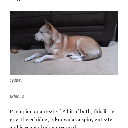
Sydney
Echidna
Porcupine or anteater? A bit of both, this little
guy, the echidna, is known as a spiny anteater
and is an egg laying mammal.