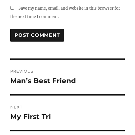
Save my name, email, and website in this browser for
the next time I comment.
Post
PREVIOUS
navigation
Man’s Best Friend
Previous
post:
NEXT
My First Tri
Next
post: