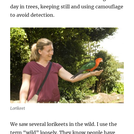
day in trees, keeping still and using camouflage
to avoid detection.
Lorikeet
We saw several lorikeets in the wild. I use the
term “wild” loosely. They know people have