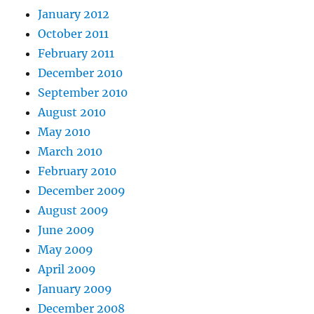
January 2012
October 2011
February 2011
December 2010
September 2010
August 2010
May 2010
March 2010
February 2010
December 2009
August 2009
June 2009
May 2009
April 2009
January 2009
December 2008