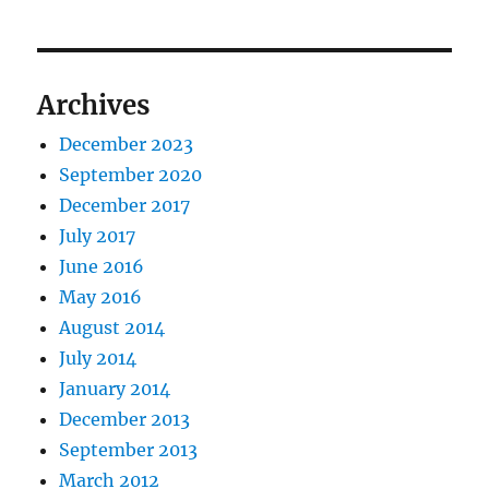
Archives
December 2023
September 2020
December 2017
July 2017
June 2016
May 2016
August 2014
July 2014
January 2014
December 2013
September 2013
March 2012