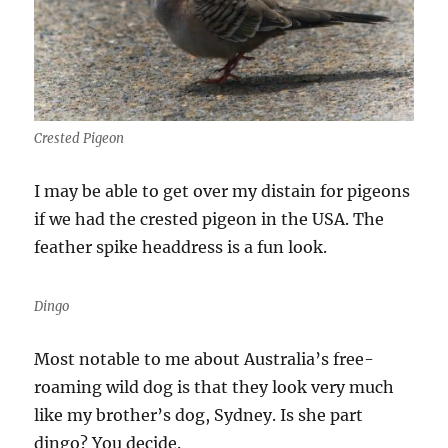
Crested Pigeon
I may be able to get over my distain for pigeons
if we had the crested pigeon in the USA. The
feather spike headdress is a fun look.
Dingo
Most notable to me about Australia’s free-
roaming wild dog is that they look very much
like my brother’s dog, Sydney. Is she part
dingo? You decide.