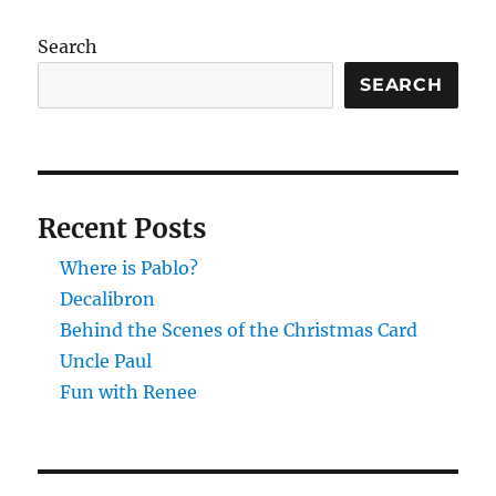
Search
SEARCH
Recent Posts
Where is Pablo?
Decalibron
Behind the Scenes of the Christmas Card
Uncle Paul
Fun with Renee