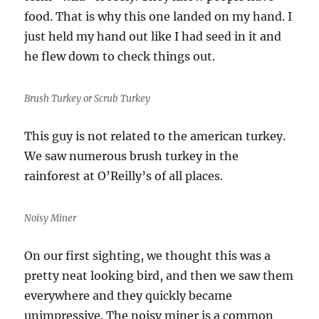
food. That is why this one landed on my hand. I
just held my hand out like I had seed in it and
he flew down to check things out.
Brush Turkey or Scrub Turkey
This guy is not related to the american turkey.
We saw numerous brush turkey in the
rainforest at O’Reilly’s of all places.
Noisy Miner
On our first sighting, we thought this was a
pretty neat looking bird, and then we saw them
everywhere and they quickly became
unimpressive. The noisy miner is a common