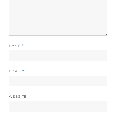
NAME
*
EMAIL
*
WEBSITE