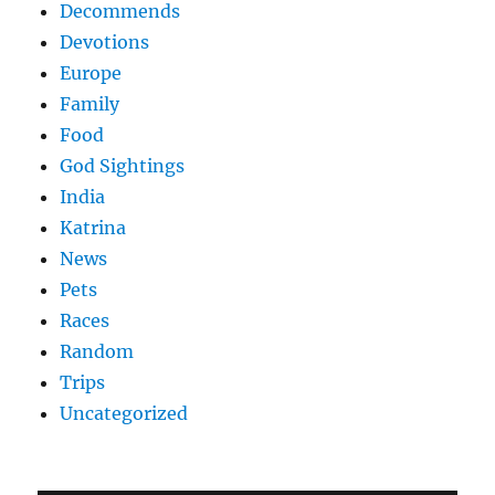
Decommends
Devotions
Europe
Family
Food
God Sightings
India
Katrina
News
Pets
Races
Random
Trips
Uncategorized