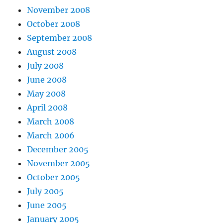
November 2008
October 2008
September 2008
August 2008
July 2008
June 2008
May 2008
April 2008
March 2008
March 2006
December 2005
November 2005
October 2005
July 2005
June 2005
January 2005