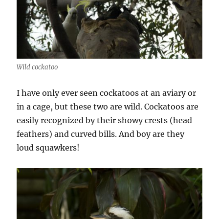
Wild cockatoo
I have only ever seen cockatoos at an aviary or
in a cage, but these two are wild. Cockatoos are
easily recognized by their showy crests (head
feathers) and curved bills. And boy are they
loud squawkers!