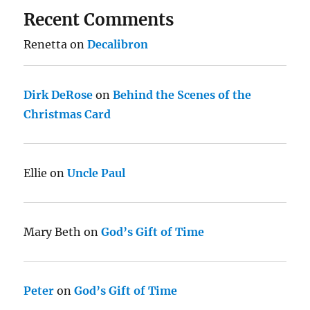
Recent Comments
Renetta
on
Decalibron
Dirk DeRose
on
Behind the Scenes of the
Christmas Card
Ellie
on
Uncle Paul
Mary Beth
on
God’s Gift of Time
Peter
on
God’s Gift of Time