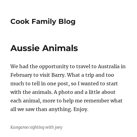
Cook Family Blog
Aussie Animals
We had the opportunity to travel to Australia in
February to visit Barry. What a trip and too
much to tell in one post, so I wanted to start
with the animals. A photo and a little about
each animal, more to help me remember what
all we saw than anything. Enjoy.
Kangaroo sighting with joey