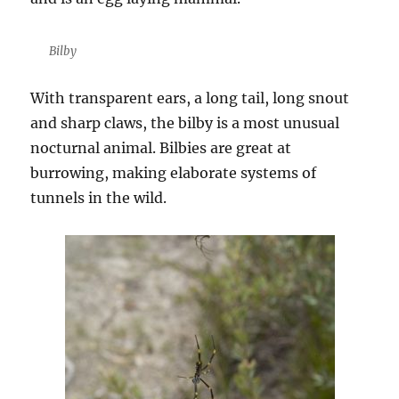
Bilby
With transparent ears, a long tail, long snout
and sharp claws, the bilby is a most unusual
nocturnal animal. Bilbies are great at
burrowing, making elaborate systems of
tunnels in the wild.