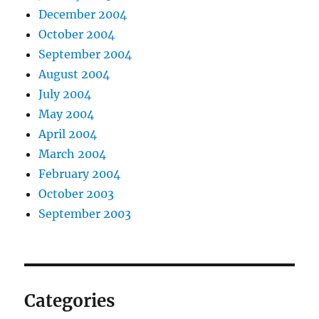
December 2004
October 2004
September 2004
August 2004
July 2004
May 2004
April 2004
March 2004
February 2004
October 2003
September 2003
Categories