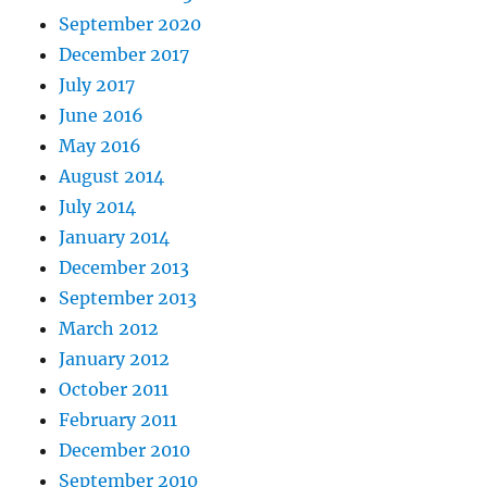
September 2020
December 2017
July 2017
June 2016
May 2016
August 2014
July 2014
January 2014
December 2013
September 2013
March 2012
January 2012
October 2011
February 2011
December 2010
September 2010