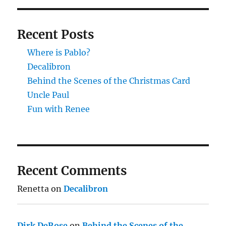
Recent Posts
Where is Pablo?
Decalibron
Behind the Scenes of the Christmas Card
Uncle Paul
Fun with Renee
Recent Comments
Renetta
on
Decalibron
Dirk DeRose
on
Behind the Scenes of the