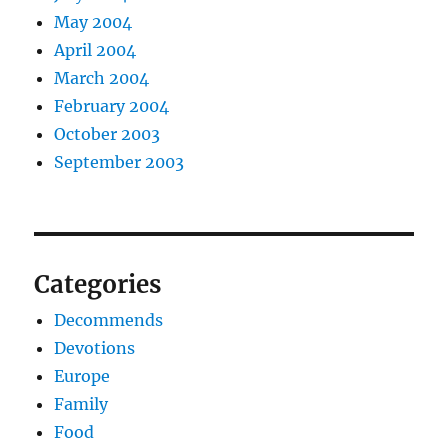
May 2004
April 2004
March 2004
February 2004
October 2003
September 2003
Categories
Decommends
Devotions
Europe
Family
Food