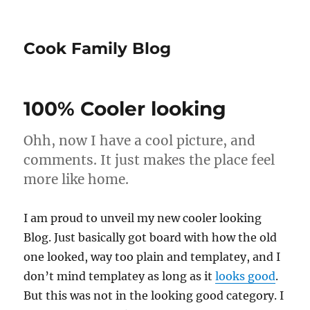
Cook Family Blog
100% Cooler looking
Ohh, now I have a cool picture, and
comments. It just makes the place feel
more like home.
I am proud to unveil my new cooler looking
Blog. Just basically got board with how the old
one looked, way too plain and templatey, and I
don’t mind templatey as long as it
looks good
.
But this was not in the looking good category. I