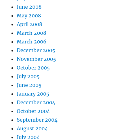
June 2008
May 2008
April 2008
March 2008
March 2006
December 2005
November 2005
October 2005
July 2005
June 2005
January 2005
December 2004
October 2004
September 2004
August 2004
July 2004