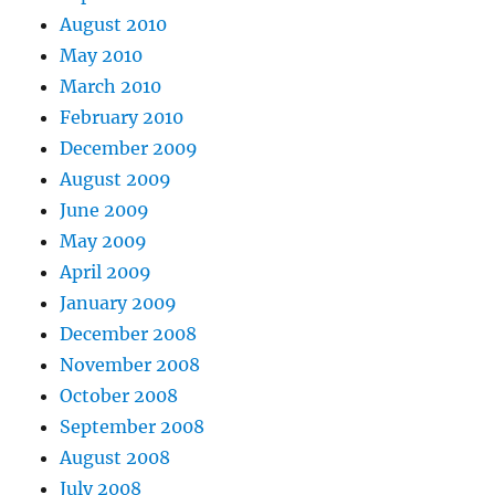
August 2010
May 2010
March 2010
February 2010
December 2009
August 2009
June 2009
May 2009
April 2009
January 2009
December 2008
November 2008
October 2008
September 2008
August 2008
July 2008