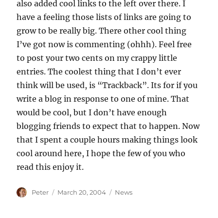
also added cool links to the left over there. I
have a feeling those lists of links are going to
grow to be really big. There other cool thing
I’ve got now is commenting (ohhh). Feel free
to post your two cents on my crappy little
entries. The coolest thing that I don’t ever
think will be used, is “Trackback”. Its for if you
write a blog in response to one of mine. That
would be cool, but I don’t have enough
blogging friends to expect that to happen. Now
that I spent a couple hours making things look
cool around here, I hope the few of you who
read this enjoy it.
Author
Posted
Categories
Peter
March 20, 2004
News
on