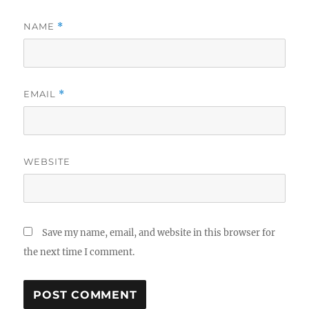
NAME
*
EMAIL
*
WEBSITE
Save my name, email, and website in this browser for
the next time I comment.