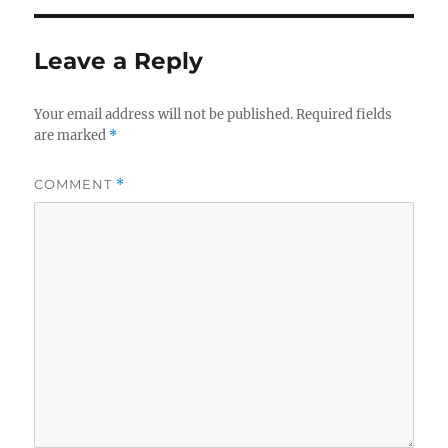
Leave a Reply
Your email address will not be published.
Required fields
are marked
*
COMMENT
*