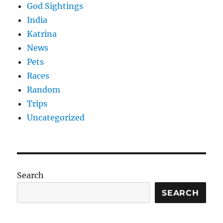
God Sightings
India
Katrina
News
Pets
Races
Random
Trips
Uncategorized
Search
SEARCH