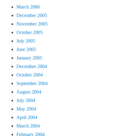
March 2006
December 2005
November 2005
October 2005
July 2005
June 2005
January 2005
December 2004
October 2004
September 2004
August 2004
July 2004
May 2004
April 2004
March 2004
February 2004