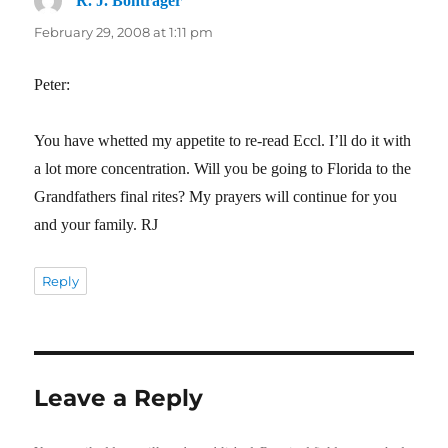
R. J. Bontrager
says:
February 29, 2008 at 1:11 pm
Peter:
You have whetted my appetite to re-read Eccl. I’ll do it with
a lot more concentration. Will you be going to Florida to the
Grandfathers final rites? My prayers will continue for you
and your family. RJ
Reply
Leave a Reply