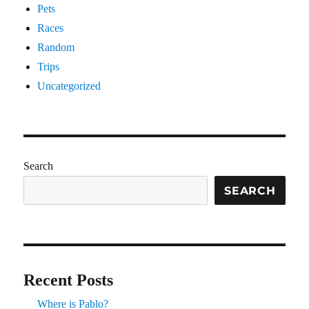
Pets
Races
Random
Trips
Uncategorized
Search
SEARCH
Recent Posts
Where is Pablo?