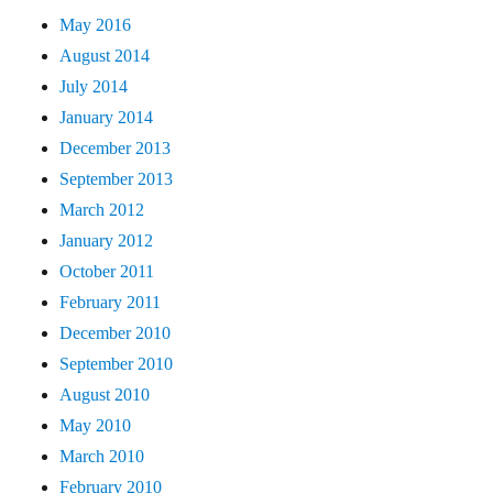
May 2016
August 2014
July 2014
January 2014
December 2013
September 2013
March 2012
January 2012
October 2011
February 2011
December 2010
September 2010
August 2010
May 2010
March 2010
February 2010