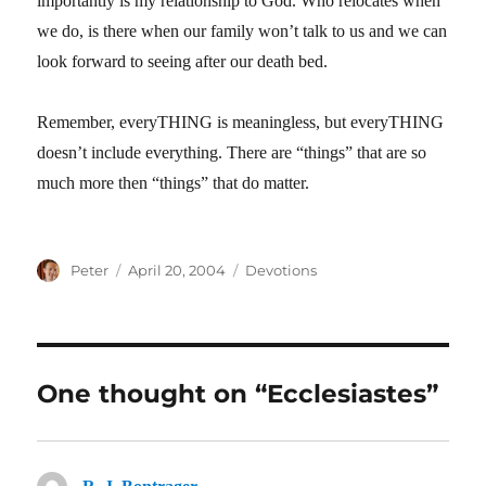
importantly is my relationship to God. Who relocates when
we do, is there when our family won’t talk to us and we can
look forward to seeing after our death bed.
Remember, everyTHING is meaningless, but everyTHING
doesn’t include everything. There are “things” that are so
much more then “things” that do matter.
Author
Posted
Categories
Peter
April 20, 2004
Devotions
on
One thought on “Ecclesiastes”