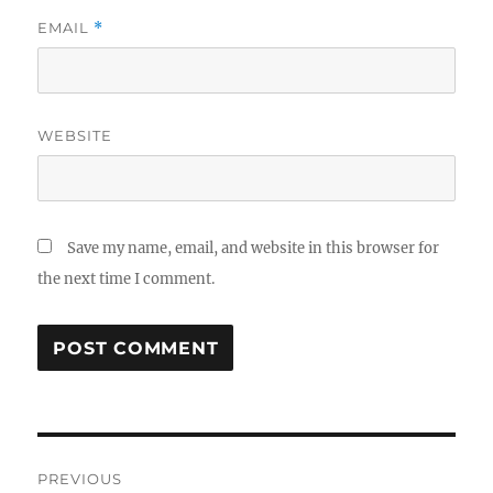
EMAIL
*
WEBSITE
Save my name, email, and website in this browser for
the next time I comment.
Post
PREVIOUS