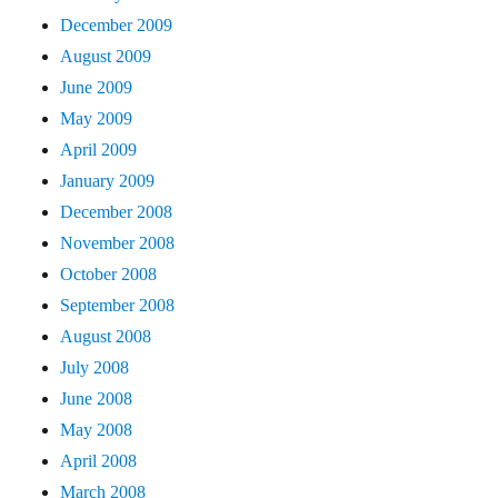
December 2009
August 2009
June 2009
May 2009
April 2009
January 2009
December 2008
November 2008
October 2008
September 2008
August 2008
July 2008
June 2008
May 2008
April 2008
March 2008