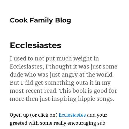
Cook Family Blog
Ecclesiastes
I used to not put much weight in
Ecclesiastes, I thought it was just some
dude who was just angry at the world.
But I did get something outa it in my
most recent read. This book is good for
more then just inspiring hippie songs.
Open up (or click on)
Ecclesiastes
and your
greeted with some really encouraging sub-