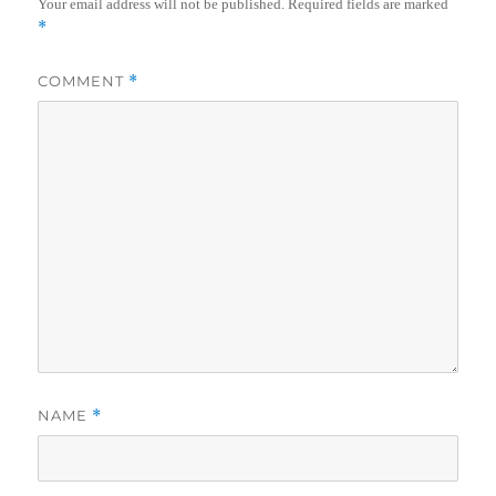
Your email address will not be published.
Required fields are marked
*
COMMENT
*
NAME
*