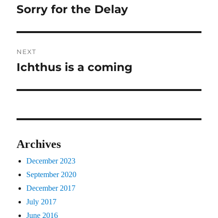
navigation
Sorry for the Delay
Previous
post:
NEXT
Ichthus is a coming
Next
post:
Archives
December 2023
September 2020
December 2017
July 2017
June 2016