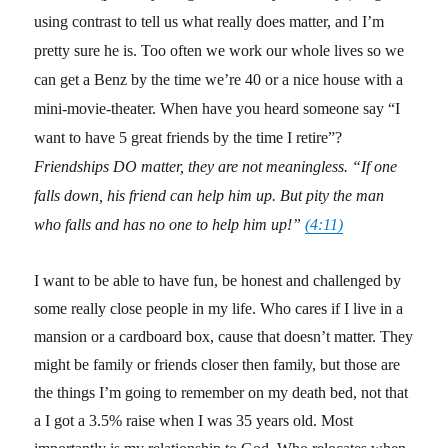
using contrast to tell us what really does matter, and I’m
pretty sure he is. Too often we work our whole lives so we
can get a Benz by the time we’re 40 or a nice house with a
mini-movie-theater. When have you heard someone say “I
want to have 5 great friends by the time I retire”?
Friendships DO matter, they are not meaningless. “If one
falls down, his friend can help him up. But pity the man
who falls and has no one to help him up!”
(4:11)
I want to be able to have fun, be honest and challenged by
some really close people in my life. Who cares if I live in a
mansion or a cardboard box, cause that doesn’t matter. They
might be family or friends closer then family, but those are
the things I’m going to remember on my death bed, not that
a I got a 3.5% raise when I was 35 years old. Most