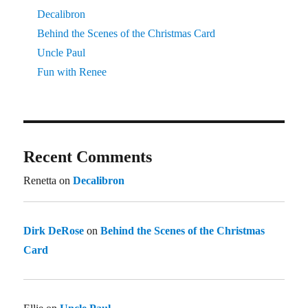
Decalibron
Behind the Scenes of the Christmas Card
Uncle Paul
Fun with Renee
Recent Comments
Renetta
on
Decalibron
Dirk DeRose
on
Behind the Scenes of the Christmas
Card