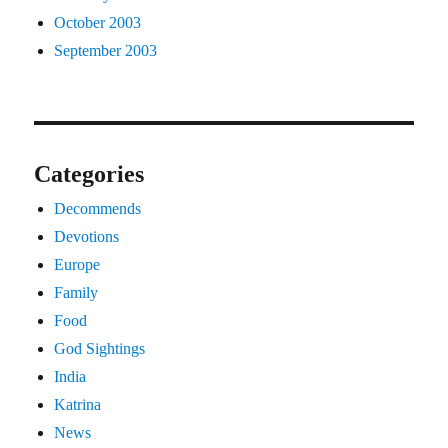
October 2003
September 2003
Categories
Decommends
Devotions
Europe
Family
Food
God Sightings
India
Katrina
News