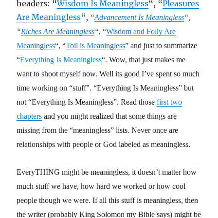
headers: “
Wisdom Is Meaningless
“, “
Pleasures
Are Meaningless
“,
“
Advancement Is Meaningless
“,
“
Riches Are Meaningless
“
, “
Wisdom and Folly Are
Meaningless
“, “
Toil is Meaningless
” and just to summarize
“
Everything Is Meaningless
“. Wow, that just makes me
want to shoot myself now. Well its good I’ve spent so much
time working on “stuff”. “Everything Is Meaningless” but
not “Everything Is Meaningless”. Read those
first two
chapters
and you might realized that some things are
missing from the “meaningless” lists. Never once are
relationships with people or God labeled as meaningless.
EveryTHING might be meaningless, it doesn’t matter how
much stuff we have, how hard we worked or how cool
people though we were. If all this stuff is meaningless, then
the writer (probably King Solomon my Bible says) might be