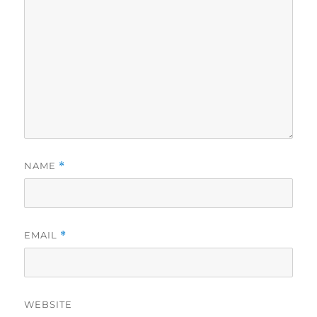
NAME
*
EMAIL
*
WEBSITE