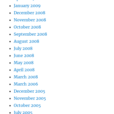
January 2009
December 2008
November 2008
October 2008
September 2008
August 2008
July 2008
June 2008
May 2008
April 2008
March 2008
March 2006
December 2005
November 2005
October 2005
July 2005