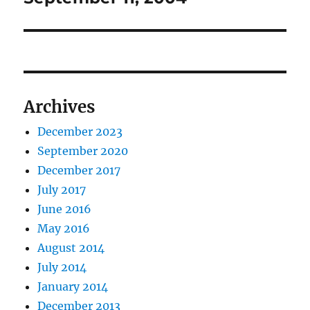
post:
Archives
December 2023
September 2020
December 2017
July 2017
June 2016
May 2016
August 2014
July 2014
January 2014
December 2013