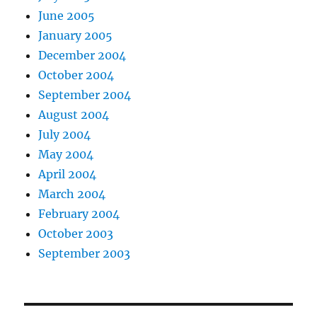
June 2005
January 2005
December 2004
October 2004
September 2004
August 2004
July 2004
May 2004
April 2004
March 2004
February 2004
October 2003
September 2003