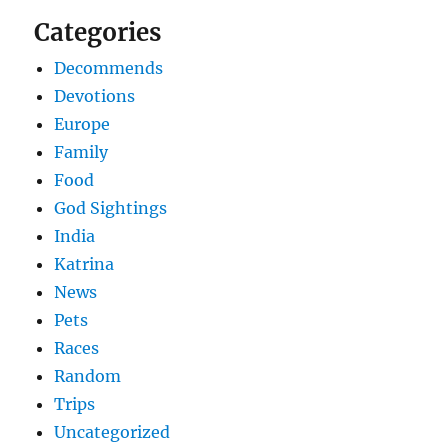
Categories
Decommends
Devotions
Europe
Family
Food
God Sightings
India
Katrina
News
Pets
Races
Random
Trips
Uncategorized