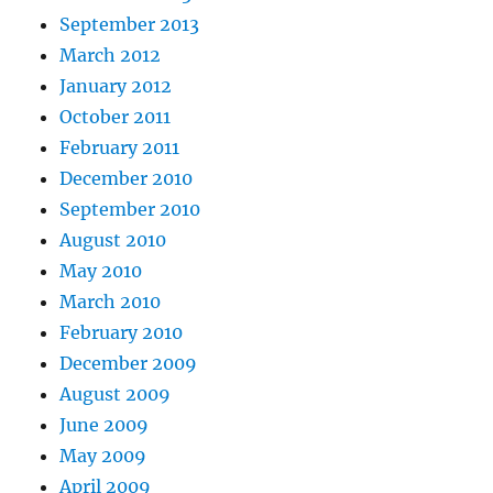
September 2013
March 2012
January 2012
October 2011
February 2011
December 2010
September 2010
August 2010
May 2010
March 2010
February 2010
December 2009
August 2009
June 2009
May 2009
April 2009