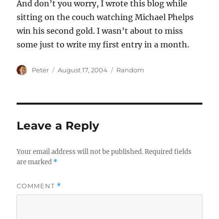
And don’t you worry, I wrote this blog while
sitting on the couch watching Michael Phelps
win his second gold. I wasn’t about to miss
some just to write my first entry in a month.
Author
Posted
Categories
Peter
August 17, 2004
Random
on
Leave a Reply
Your email address will not be published.
Required fields
are marked
*
COMMENT
*