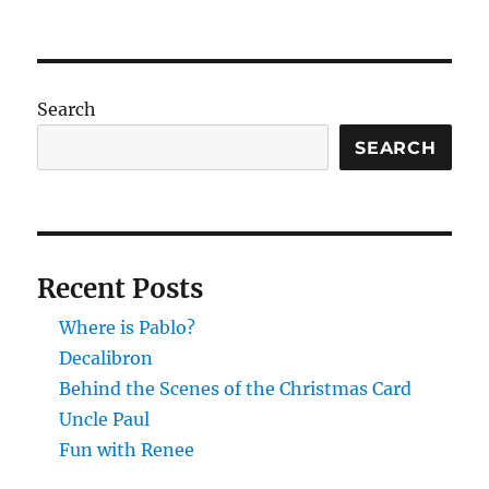
Search
SEARCH
Recent Posts
Where is Pablo?
Decalibron
Behind the Scenes of the Christmas Card
Uncle Paul
Fun with Renee