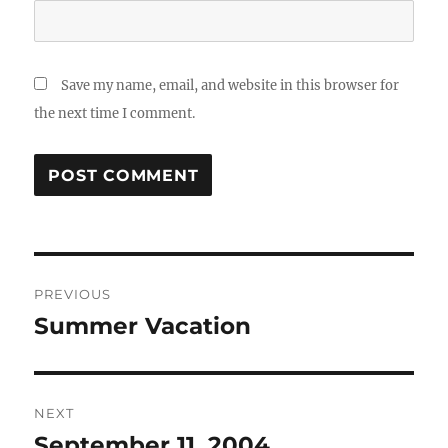
Save my name, email, and website in this browser for
the next time I comment.
Post
PREVIOUS
navigation
Summer Vacation
Previous
post:
NEXT
September 11, 2004
Next