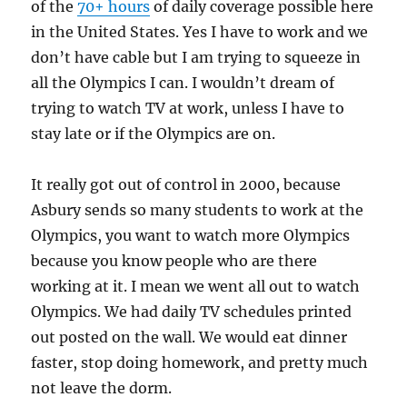
of the
70+ hours
of daily coverage possible here
in the United States. Yes I have to work and we
don’t have cable but I am trying to squeeze in
all the Olympics I can. I wouldn’t dream of
trying to watch TV at work, unless I have to
stay late or if the Olympics are on.
It really got out of control in 2000, because
Asbury sends so many students to work at the
Olympics, you want to watch more Olympics
because you know people who are there
working at it. I mean we went all out to watch
Olympics. We had daily TV schedules printed
out posted on the wall. We would eat dinner
faster, stop doing homework, and pretty much
not leave the dorm.