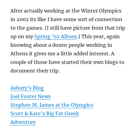
After actually working at the Winter Olympics
in 2002 its like I have some sort of connection
to the games. (I still have picture from that trip
up on my
Spring ’02 Album
.) This year, again
knowing about a dozen people working in
Athens it gives me a little added interest. A
couple of those have started their own blogs to
document their trip.
Asbury’s Blog
Joel Foster News
Stephen M. James at the Olympics
Scott & Kate’s Big Fat Greek
Adventure