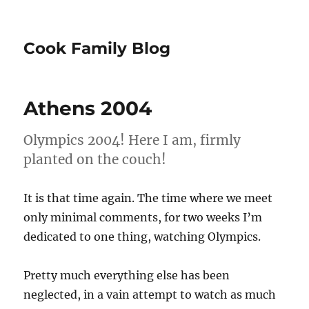
Cook Family Blog
Athens 2004
Olympics 2004! Here I am, firmly
planted on the couch!
It is that time again. The time where we meet
only minimal comments, for two weeks I’m
dedicated to one thing, watching Olympics.
Pretty much everything else has been
neglected, in a vain attempt to watch as much