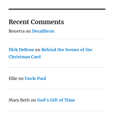
Recent Comments
Renetta
on
Decalibron
Dirk DeRose
on
Behind the Scenes of the
Christmas Card
Ellie
on
Uncle Paul
Mary Beth
on
God’s Gift of Time