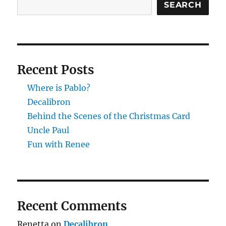
SEARCH
Recent Posts
Where is Pablo?
Decalibron
Behind the Scenes of the Christmas Card
Uncle Paul
Fun with Renee
Recent Comments
Renetta
on
Decalibron