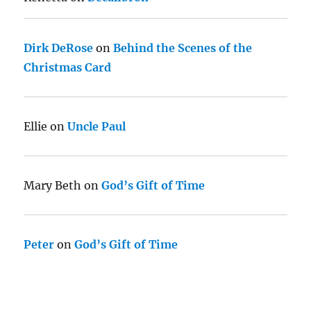
Dirk DeRose
on
Behind the Scenes of the
Christmas Card
Ellie
on
Uncle Paul
Mary Beth
on
God’s Gift of Time
Peter
on
God’s Gift of Time