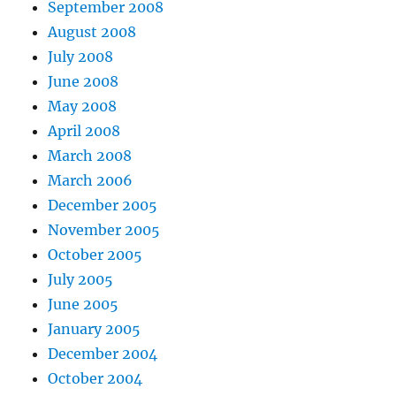
September 2008
August 2008
July 2008
June 2008
May 2008
April 2008
March 2008
March 2006
December 2005
November 2005
October 2005
July 2005
June 2005
January 2005
December 2004
October 2004