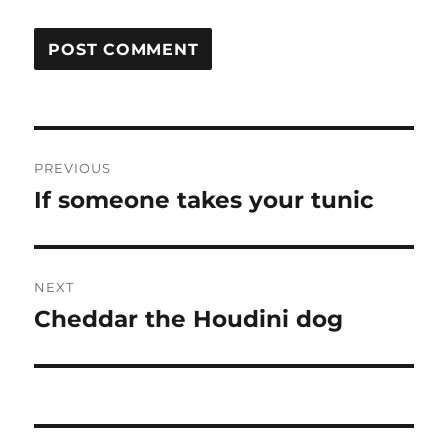
Post
PREVIOUS
navigation
If someone takes your tunic
Previous
post:
NEXT
Cheddar the Houdini dog
Next
post: