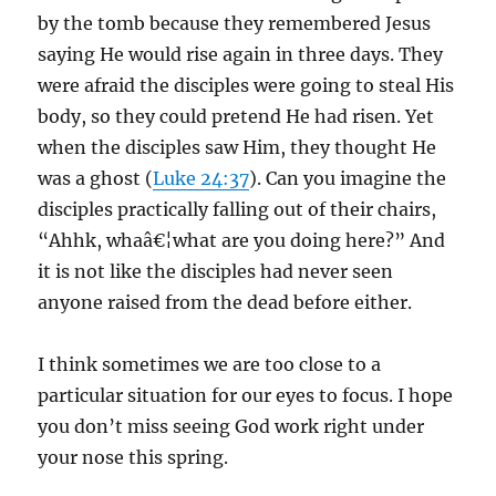
by the tomb because they remembered Jesus
saying He would rise again in three days. They
were afraid the disciples were going to steal His
body, so they could pretend He had risen. Yet
when the disciples saw Him, they thought He
was a ghost (
Luke 24:37
). Can you imagine the
disciples practically falling out of their chairs,
“Ahhk, whaâ€¦what are you doing here?” And
it is not like the disciples had never seen
anyone raised from the dead before either.
I think sometimes we are too close to a
particular situation for our eyes to focus. I hope
you don’t miss seeing God work right under
your nose this spring.