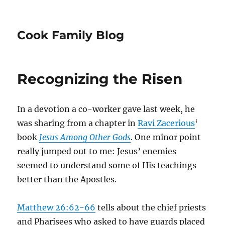
Cook Family Blog
Recognizing the Risen
In a devotion a co-worker gave last week, he
was sharing from a chapter in
Ravi Zacerious
‘
book
Jesus Among Other Gods
. One minor point
really jumped out to me: Jesus’ enemies
seemed to understand some of His teachings
better than the Apostles.
Matthew 26:62-66
tells about the chief priests
and Pharisees who asked to have guards placed