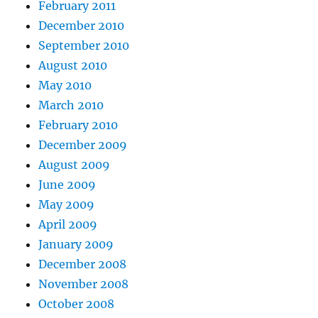
February 2011
December 2010
September 2010
August 2010
May 2010
March 2010
February 2010
December 2009
August 2009
June 2009
May 2009
April 2009
January 2009
December 2008
November 2008
October 2008