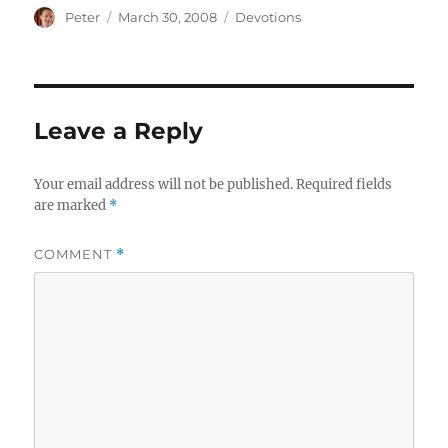
Author
Posted
Categories
Peter
March 30, 2008
Devotions
on
Leave a Reply
Your email address will not be published.
Required fields
are marked
*
COMMENT
*