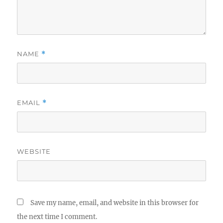
NAME
*
EMAIL
*
WEBSITE
Save my name, email, and website in this browser for
the next time I comment.