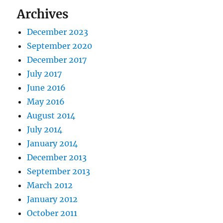
Archives
December 2023
September 2020
December 2017
July 2017
June 2016
May 2016
August 2014
July 2014
January 2014
December 2013
September 2013
March 2012
January 2012
October 2011