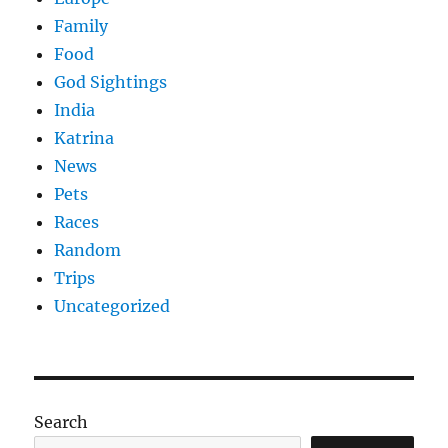
Family
Food
God Sightings
India
Katrina
News
Pets
Races
Random
Trips
Uncategorized
Search