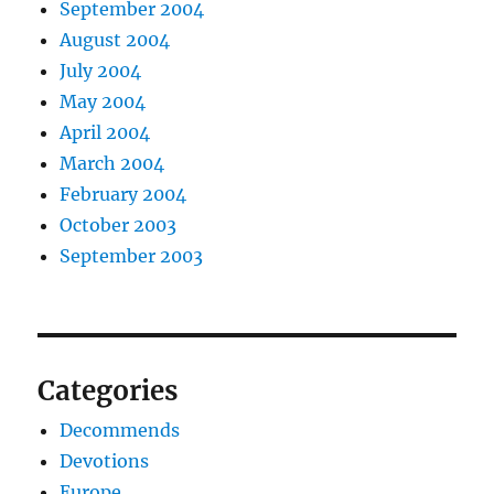
September 2004
August 2004
July 2004
May 2004
April 2004
March 2004
February 2004
October 2003
September 2003
Categories
Decommends
Devotions
Europe