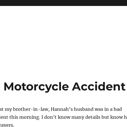
n Motorcycle Accident
hat my brother-in-law, Hannah’s husband was in a bad
dent this morning. I don’t know many details but know 
rayers.