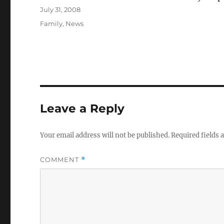
Posted
July 31, 2008
on
Categories
Family
,
News
Leave a Reply
Your email address will not be published.
Required fields
COMMENT
*