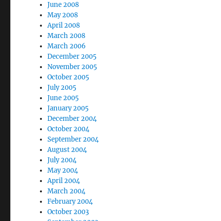
June 2008
May 2008
April 2008
March 2008
March 2006
December 2005
November 2005
October 2005
July 2005
June 2005
January 2005
December 2004
October 2004
September 2004
August 2004
July 2004
May 2004
April 2004
March 2004
February 2004
October 2003