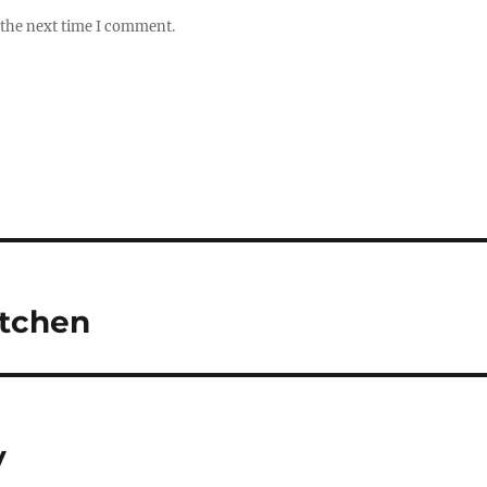
 the next time I comment.
itchen
y