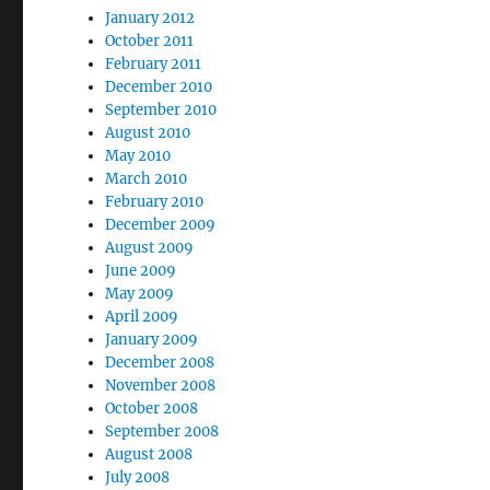
January 2012
October 2011
February 2011
December 2010
September 2010
August 2010
May 2010
March 2010
February 2010
December 2009
August 2009
June 2009
May 2009
April 2009
January 2009
December 2008
November 2008
October 2008
September 2008
August 2008
July 2008