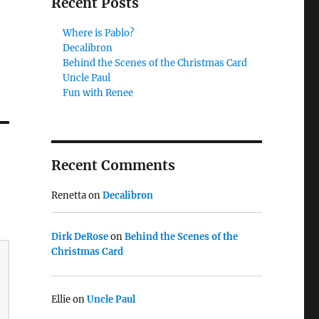
Recent Posts
Where is Pablo?
Decalibron
Behind the Scenes of the Christmas Card
Uncle Paul
Fun with Renee
Recent Comments
Renetta
on
Decalibron
Dirk DeRose
on
Behind the Scenes of the
Christmas Card
Ellie
on
Uncle Paul