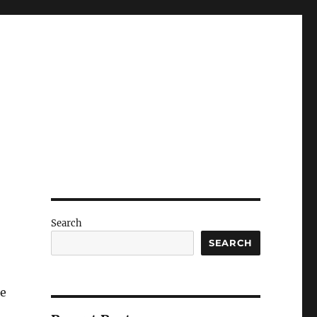
Search
SEARCH
he