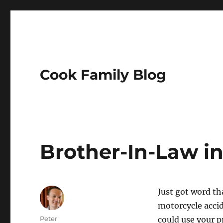
Cook Family Blog
Brother-In-Law i
Just got word t
motorcycle acci
Author
Peter
could use your p