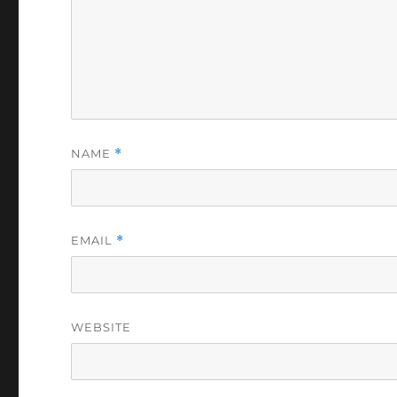
NAME
*
EMAIL
*
WEBSITE