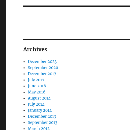
Archives
December 2023
September 2020
December 2017
July 2017
June 2016
May 2016
August 2014
July 2014
January 2014
December 2013
September 2013
March 2012