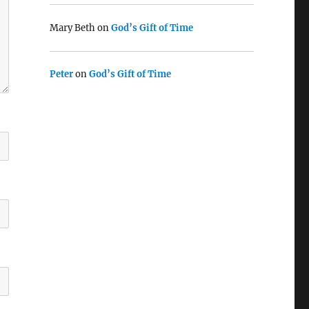
Mary Beth
on
God’s Gift of Time
Peter
on
God’s Gift of Time