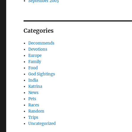
September 2003
Categories
Decommends
Devotions
Europe
Family
Food
God Sightings
India
Katrina
News
Pets
Races
Random
Trips
Uncategorized