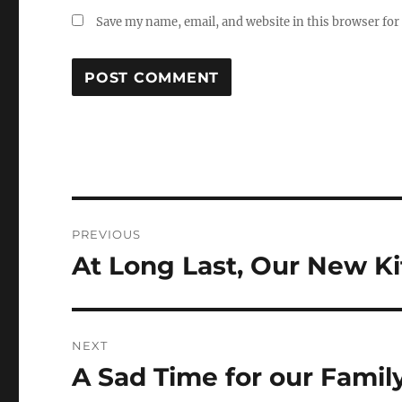
Save my name, email, and website in this browser for
Post
PREVIOUS
navigation
At Long Last, Our New K
Previous
post:
NEXT
A Sad Time for our Famil
Next
post: