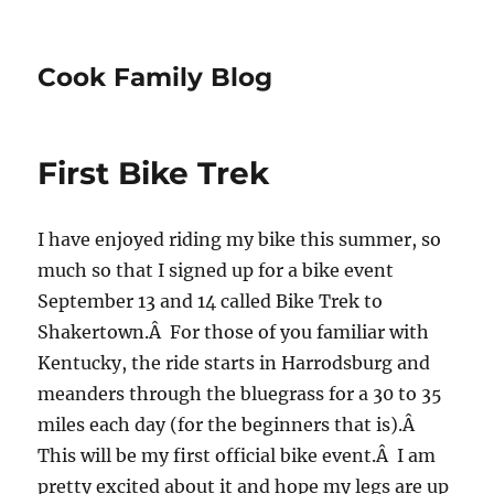
Cook Family Blog
First Bike Trek
I have enjoyed riding my bike this summer, so
much so that I signed up for a bike event
September 13 and 14 called Bike Trek to
Shakertown.Â For those of you familiar with
Kentucky, the ride starts in Harrodsburg and
meanders through the bluegrass for a 30 to 35
miles each day (for the beginners that is).Â
This will be my first official bike event.Â I am
pretty excited about it and hope my legs are up