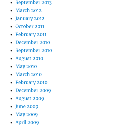
September 2013
March 2012
January 2012
October 2011
February 2011
December 2010
September 2010
August 2010
May 2010
March 2010
February 2010
December 2009
August 2009
June 2009
May 2009
April 2009