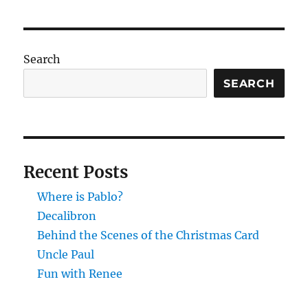
Search
SEARCH
Recent Posts
Where is Pablo?
Decalibron
Behind the Scenes of the Christmas Card
Uncle Paul
Fun with Renee