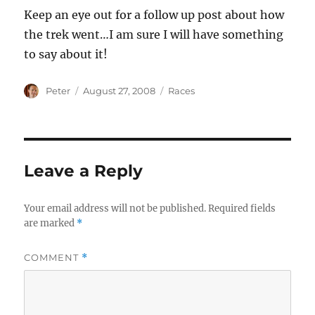
Keep an eye out for a follow up post about how
the trek went…I am sure I will have something
to say about it!
Author
Posted
Categories
Peter
August 27, 2008
Races
on
Leave a Reply
Your email address will not be published.
Required fields
are marked
*
COMMENT
*