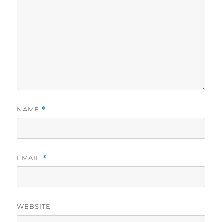
NAME
*
EMAIL
*
WEBSITE