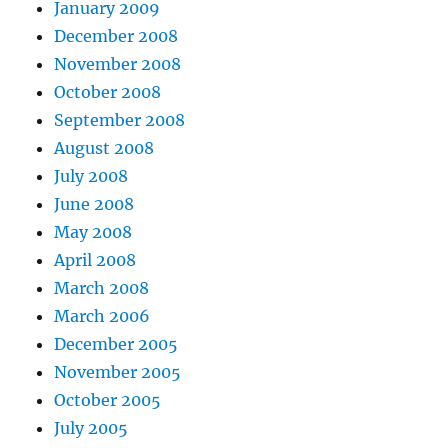
January 2009
December 2008
November 2008
October 2008
September 2008
August 2008
July 2008
June 2008
May 2008
April 2008
March 2008
March 2006
December 2005
November 2005
October 2005
July 2005