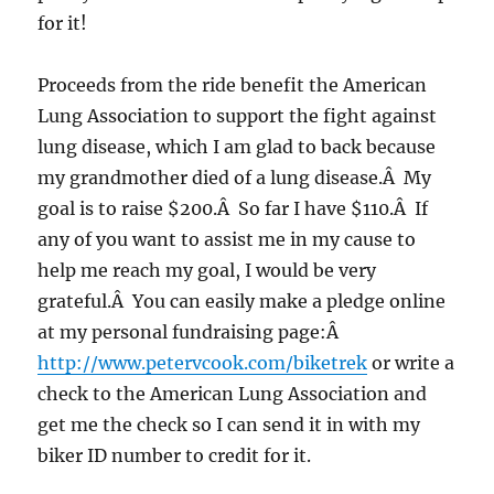
for it!
Proceeds from the ride benefit the American
Lung Association to support the fight against
lung disease, which I am glad to back because
my grandmother died of a lung disease.Â My
goal is to raise $200.Â So far I have $110.Â If
any of you want to assist me in my cause to
help me reach my goal, I would be very
grateful.Â You can easily make a pledge online
at my personal fundraising page:Â
http://www.petervcook.com/biketrek
or write a
check to the American Lung Association and
get me the check so I can send it in with my
biker ID number to credit for it.