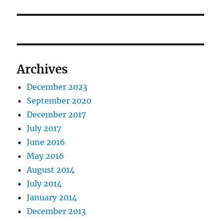
post:
Archives
December 2023
September 2020
December 2017
July 2017
June 2016
May 2016
August 2014
July 2014
January 2014
December 2013