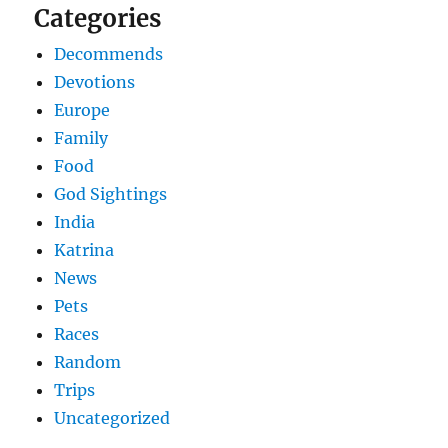
Categories
Decommends
Devotions
Europe
Family
Food
God Sightings
India
Katrina
News
Pets
Races
Random
Trips
Uncategorized