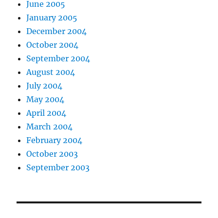
June 2005
January 2005
December 2004
October 2004
September 2004
August 2004
July 2004
May 2004
April 2004
March 2004
February 2004
October 2003
September 2003