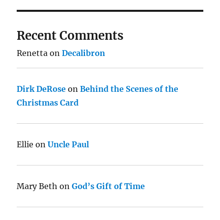
Recent Comments
Renetta
on
Decalibron
Dirk DeRose
on
Behind the Scenes of the
Christmas Card
Ellie
on
Uncle Paul
Mary Beth
on
God’s Gift of Time