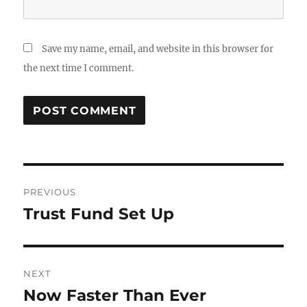
Save my name, email, and website in this browser for
the next time I comment.
Post
PREVIOUS
navigation
Trust Fund Set Up
Previous
post:
NEXT
Now Faster Than Ever
Next