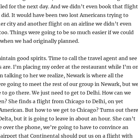
d for the next day. And we didn’t even book that flight
 did. It would have been two lost Americans trying to
er city and another flight on an airline we didn’t even
o. Things were going to be so much easier if we could
i when we had originally planned.
ain good spirits. Time to call the travel agent and see
 are. I’m placing my order at the restaurant while I’m o
m talking to her we realize, Newark is where all the
ere going to meet the rest of our group in Newark, but w
e to go there. We just need to get to Delhi. How can we
? She finds a flight from Chicago to Delhi, on yet
 American. But how to we get to Chicago? Turns out ther
Delta, but it is going to leave in about an hour. She can’t
 over the phone, we’re going to have to convince an
airport that Continental should put us on a flight with