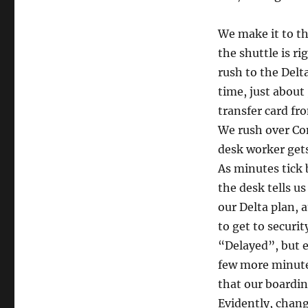
We make it to th
the shuttle is ri
rush to the Delta
time, just about
transfer card fr
We rush over Con
desk worker gets
As minutes tick 
the desk tells us
our Delta plan, 
to get to securi
“Delayed”, but e
few more minutes
that our boardin
Evidently, changi