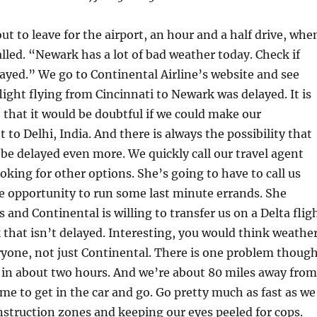
ut to leave for the airport, an hour and a half drive, whe
alled. “Newark has a lot of bad weather today. Check if
elayed.” We go to Continental Airline’s website and see
flight flying from Cincinnati to Newark was delayed. It is
that it would be doubtful if we could make our
 to Delhi, India. And there is always the possibility that
 be delayed even more. We quickly call our travel agent
ooking for other options. She’s going to have to call us
e opportunity to run some last minute errands. She
 and Continental is willing to transfer us on a Delta flig
that isn’t delayed. Interesting, you would think weathe
yone, not just Continental. There is one problem though
s in about two hours. And we’re about 80 miles away from
ime to get in the car and go. Go pretty much as fast as we
struction zones and keeping our eyes peeled for cops.