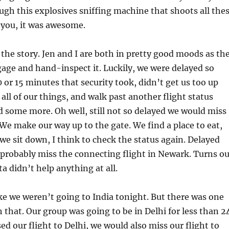
gh this explosives sniffing machine that shoots all the
at you, it was awesome.
the story. Jen and I are both in pretty good moods as th
age and hand-inspect it. Luckily, we were delayed so
 or 15 minutes that security took, didn’t get us too up
 all of our things, and walk past another flight status
 some more. Oh well, still not so delayed we would miss
We make our way up to the gate. We find a place to eat,
 we sit down, I think to check the status again. Delayed
probably miss the connecting flight in Newark. Turns ou
a didn’t help anything at all.
ike we weren’t going to India tonight. But there was one
 that. Our group was going to be in Delhi for less than 2
ed our flight to Delhi, we would also miss our flight to