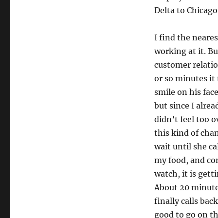
Delta to Chicago
I find the neare
working at it. Bu
customer relation
or so minutes it
smile on his face
but since I alrea
didn’t feel too 
this kind of cha
wait until she ca
my food, and con
watch, it is gett
About 20 minutes
finally calls ba
good to go on tha