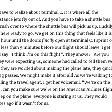
ve to realize about terminal C. It is where all the
stance jets fly out of. And you have to take a shuttle bus
rush over to where the shuttle bus will pick us up. Luckil
here ready to go. We get on this thing that feels like it is
 hour until the doors
finally
open at terminal C. I sprint o
 less than 5 minutes before our flight should leave. I get
d say “I think I’m on this flight”. They answer “Are you
ey were expecting us, someone had called to tell them w
they are worried about making the plane late, they quicl
ng passes. We might make it after all! As we’re walking t
lling the travel agent. I get her voicemail. “We’re on the
o, can you make sure we’re on the American Airlines fligh
tep on the plane, everyone is staring at us. They would
es ago if it wasn’t for us.