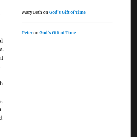
Mary Beth
on
God’s Gift of Time
y
Peter
on
God’s Gift of Time
al
s.
ul
.
th
s.
a
d