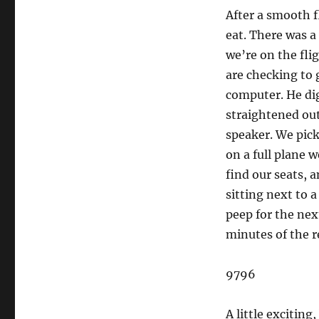
After a smooth f
eat. There was a
we’re on the fli
are checking to 
computer. He dig
straightened out
speaker. We pick
on a full plane 
find our seats, 
sitting next to 
peep for the next
minutes of the r
9796
A little exciting