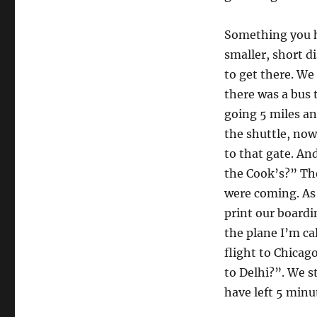
Something you ha
smaller, short di
to get there. We 
there was a bus t
going 5 miles an
the shuttle, now
to that gate. An
the Cook’s?” Th
were coming. As 
print our boardi
the plane I’m ca
flight to Chicag
to Delhi?”. We s
have left 5 minut