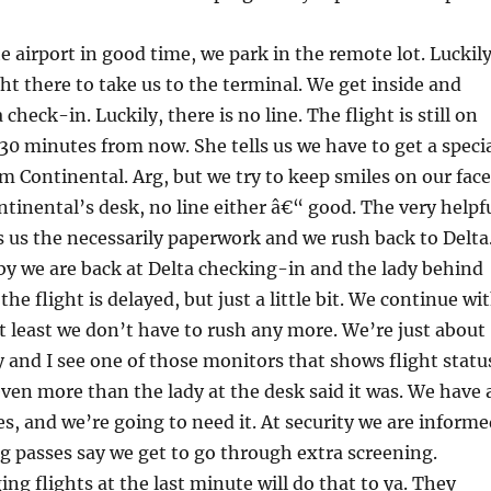
e airport in good time, we park in the remote lot. Luckil
ght there to take us to the terminal. We get inside and
 check-in. Luckily, there is no line. The flight is still on
 30 minutes from now. She tells us we have to get a speci
om Continental. Arg, but we try to keep smiles on our face
tinental’s desk, no line either â€“ good. The very helpf
 us the necessarily paperwork and we rush back to Delta
by we are back at Delta checking-in and the lady behind
 the flight is delayed, but just a little bit. We continue wi
at least we don’t have to rush any more. We’re just about
ty and I see one of those monitors that shows flight statu
ven more than the lady at the desk said it was. We have 
, and we’re going to need it. At security we are informe
g passes say we get to go through extra screening.
ng flights at the last minute will do that to ya. They