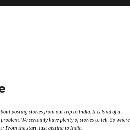
e
out posting stories from out trip to India. It is kind of a
problem. We certainly have plenty of stories to tell. So where
t? From the start, just getting to India.