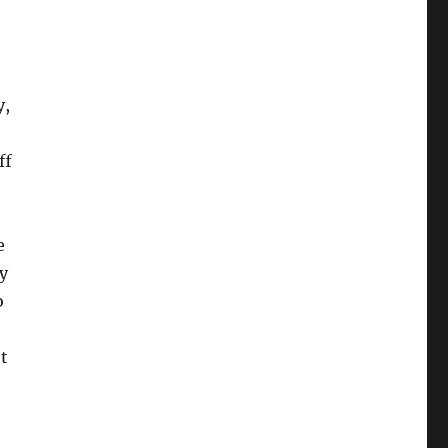
y,
ff
e
y
o
t