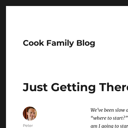
Cook Family Blog
Just Getting Ther
We’ve been slow ab
“where to start?” 
Author
Peter
am I going to star