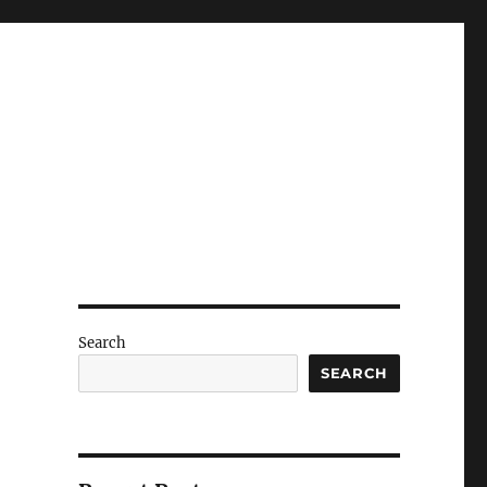
Search
SEARCH