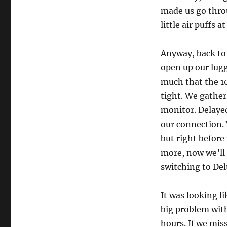
made us go throu
little air puffs 
Anyway, back to 
open up our lugg
much that the 10
tight. We gather
monitor. Delayed
our connection. 
but right before
more, now we’ll 
switching to Delt
It was looking l
big problem with
hours. If we miss