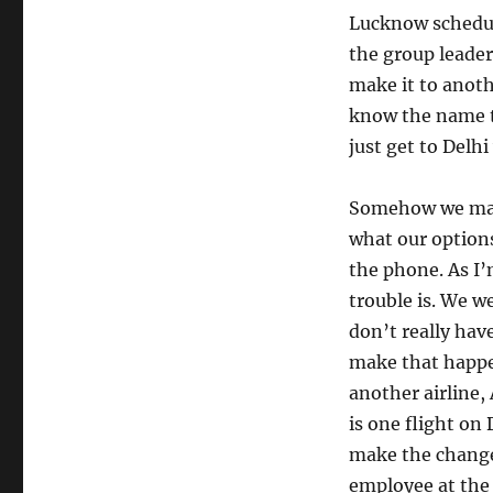
Lucknow schedule
the group leader
make it to anoth
know the name to
just get to Delh
Somehow we maint
what our options
the phone. As I’
trouble is. We w
don’t really hav
make that happen
another airline,
is one flight on 
make the change
employee at the 