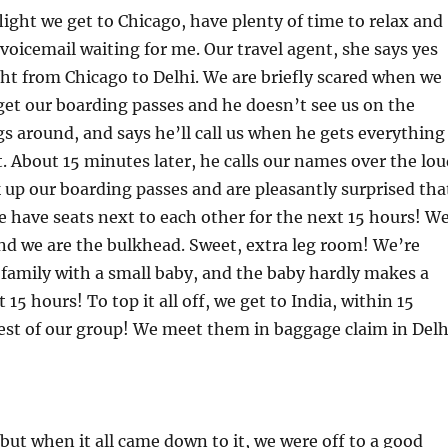
light we get to Chicago, have plenty of time to relax and
 voicemail waiting for me. Our travel agent, she says yes
ght from Chicago to Delhi. We are briefly scared when we
get our boarding passes and he doesn’t see us on the
s around, and says he’ll call us when he gets everything
. About 15 minutes later, he calls our names over the lou
 up our boarding passes and are pleasantly surprised tha
we have seats next to each other for the next 15 hours! W
and we are the bulkhead. Sweet, extra leg room! We’re
a family with a small baby, and the baby hardly makes a
 15 hours! To top it all off, we get to India, within 15
est of our group! We meet them in baggage claim in Delh
, but when it all came down to it, we were off to a good