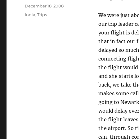
Posted
December 18, 2008
on
Categories
India
,
Trips
We were just abo
our trip leader c
your flight is d
that in fact our 
delayed so much 
connecting flight
the flight would
and she starts l
back, we take th
makes some calls
going to Newark 
would delay ever
the flight leave
the airport. So t
can, through con