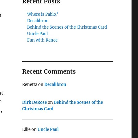
Recent Posts
Where is Pablo?
n
Decalibron
Behind the Scenes of the Christmas Card
Uncle Paul
Fun with Renee
Recent Comments
Renetta
on
Decalibron
ht
r
Dirk DeRose
on
Behind the Scenes of the
Christmas Card
,
Ellie
on
Uncle Paul