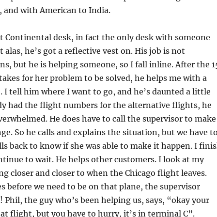
, and with American to India.
st Continental desk, in fact the only desk with someone
t alas, he’s got a reflective vest on. His job is not
s, but he is helping someone, so I fall inline. After the 1
 takes for her problem to be solved, he helps me with a
. I tell him where I want to go, and he’s daunted a little
dy had the flight numbers for the alternative flights, he
overwhelmed. He does have to call the supervisor to make
nge. So he calls and explains the situation, but we have t
lls back to know if she was able to make it happen. I fini
tinue to wait. He helps other customers. I look at my
ing closer and closer to when the Chicago flight leaves.
 before we need to be on that plane, the supervisor
ck! Phil, the guy who’s been helping us, says, “okay your
t flight, but you have to hurry, it’s in terminal C”.