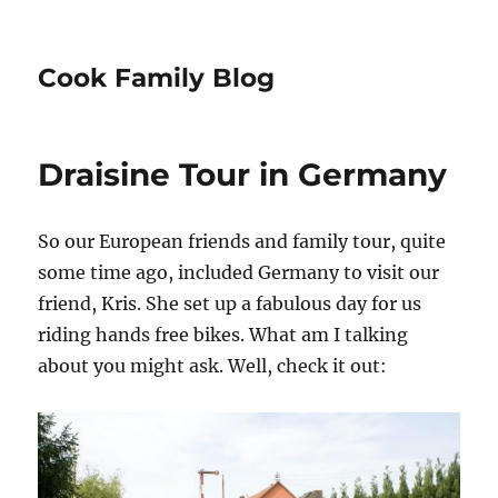
Cook Family Blog
Draisine Tour in Germany
So our European friends and family tour, quite
some time ago, included Germany to visit our
friend, Kris. She set up a fabulous day for us
riding hands free bikes. What am I talking
about you might ask. Well, check it out: