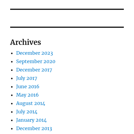
post:
Archives
December 2023
September 2020
December 2017
July 2017
June 2016
May 2016
August 2014
July 2014
January 2014
December 2013