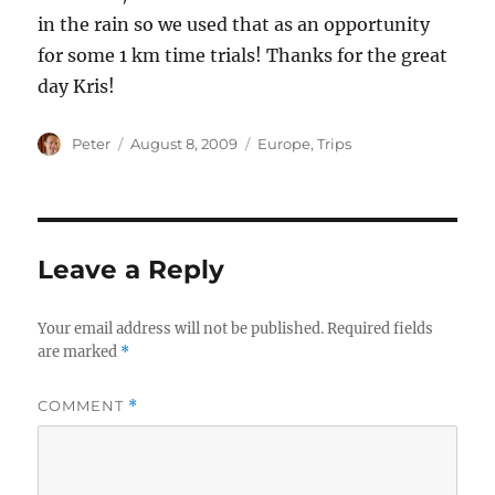
in the rain so we used that as an opportunity
for some 1 km time trials! Thanks for the great
day Kris!
Author
Posted
Categories
Peter
August 8, 2009
Europe
,
Trips
on
Leave a Reply
Your email address will not be published.
Required fields
are marked
*
COMMENT
*