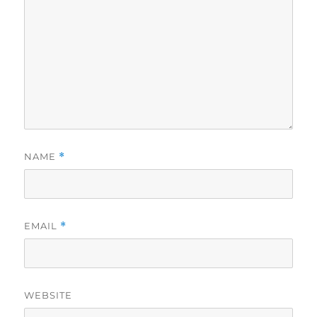
NAME
*
EMAIL
*
WEBSITE