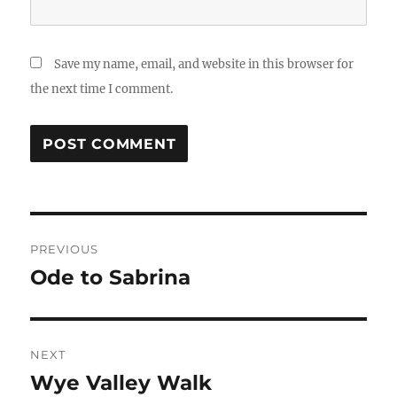
Save my name, email, and website in this browser for
the next time I comment.
Post
PREVIOUS
navigation
Ode to Sabrina
Previous
post:
NEXT
Wye Valley Walk
Next