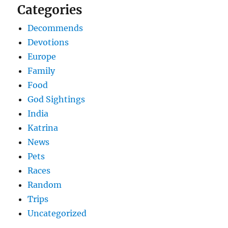
Categories
Decommends
Devotions
Europe
Family
Food
God Sightings
India
Katrina
News
Pets
Races
Random
Trips
Uncategorized