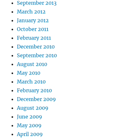
September 2013
March 2012
January 2012
October 2011
February 2011
December 2010
September 2010
August 2010
May 2010
March 2010
February 2010
December 2009
August 2009
June 2009
May 2009
April 2009