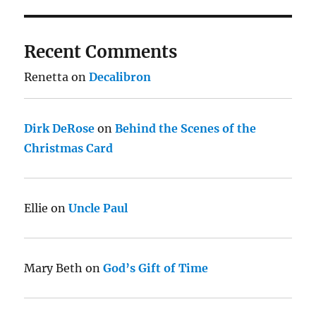
Recent Comments
Renetta
on
Decalibron
Dirk DeRose
on
Behind the Scenes of the
Christmas Card
Ellie
on
Uncle Paul
Mary Beth
on
God’s Gift of Time