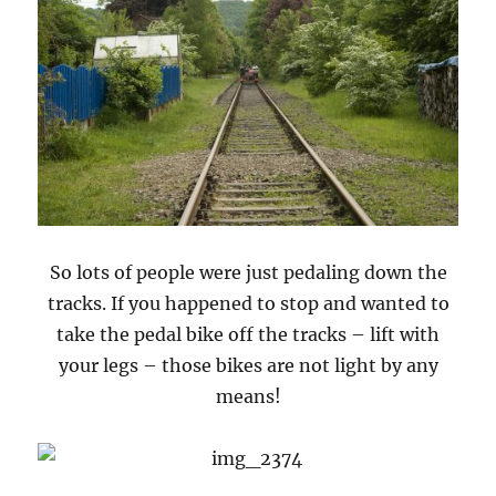
So lots of people were just pedaling down the
tracks. If you happened to stop and wanted to
take the pedal bike off the tracks – lift with
your legs – those bikes are not light by any
means!