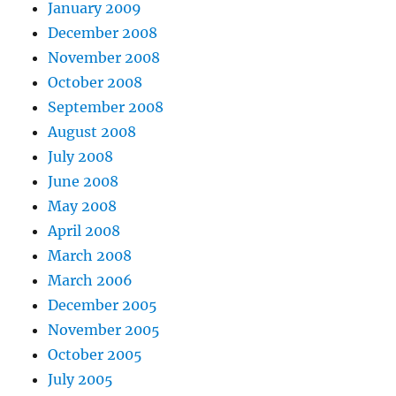
January 2009
December 2008
November 2008
October 2008
September 2008
August 2008
July 2008
June 2008
May 2008
April 2008
March 2008
March 2006
December 2005
November 2005
October 2005
July 2005