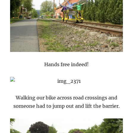
Hands free indeed!
Walking our bike across road crossings and
someone had to jump out and lift the barrier.