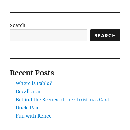
Search
SEARCH
Recent Posts
Where is Pablo?
Decalibron
Behind the Scenes of the Christmas Card
Uncle Paul
Fun with Renee