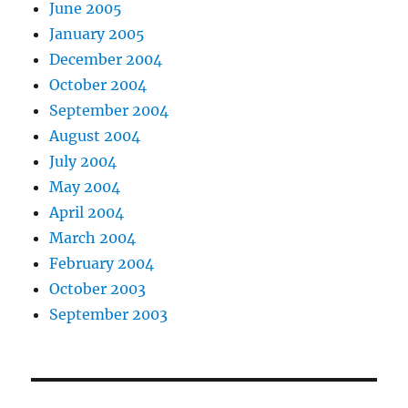
June 2005
January 2005
December 2004
October 2004
September 2004
August 2004
July 2004
May 2004
April 2004
March 2004
February 2004
October 2003
September 2003