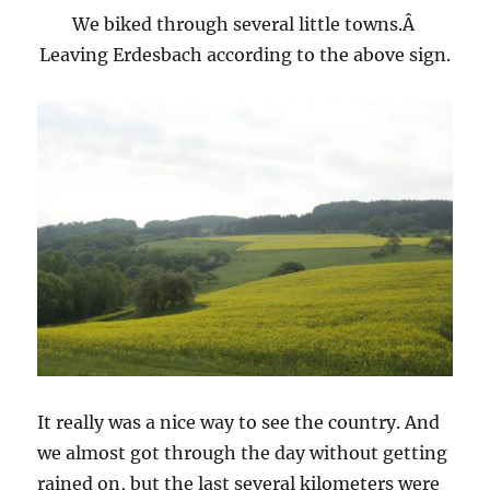
We biked through several little towns.Â
Leaving Erdesbach according to the above sign.
It really was a nice way to see the country. And
we almost got through the day without getting
rained on, but the last several kilometers were